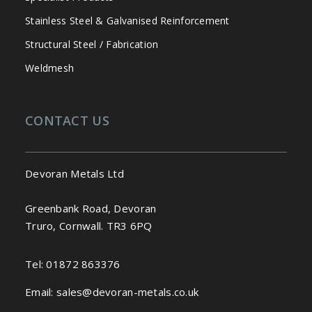
Stainless Steel & Galvanised Reinforcement
Structural Steel / Fabrication
Weldmesh
CONTACT US
Devoran Metals Ltd
Greenbank Road, Devoran
Truro, Cornwall. TR3 6PQ
Tel:
01872 863376
Email:
sales@devoran-metals.co.uk