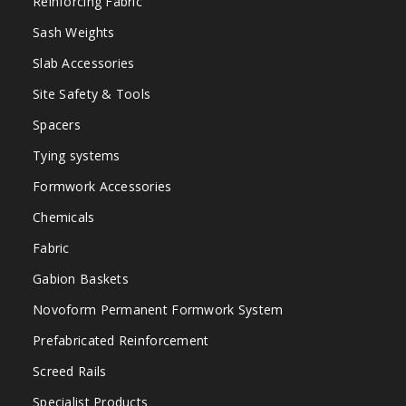
Reinforcing Fabric
Sash Weights
Slab Accessories
Site Safety & Tools
Spacers
Tying systems
Formwork Accessories
Chemicals
Fabric
Gabion Baskets
Novoform Permanent Formwork System
Prefabricated Reinforcement
Screed Rails
Specialist Products