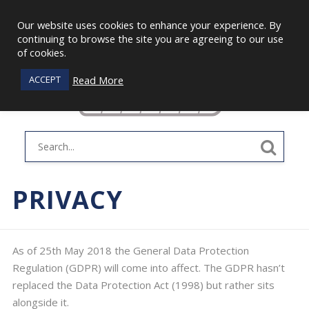
Our website uses cookies to enhance your experience. By
continuing to browse the site you are agreeing to our use
of cookies.
Read More
ACCEPT
PRIVACY
As of 25th May 2018 the General Data Protection
Regulation (GDPR) will come into affect. The GDPR hasn’t
replaced the Data Protection Act (1998) but rather sits
alongside it.