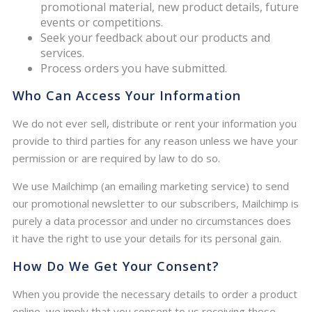
promotional material, new product details, future
events or competitions.
Seek your feedback about our products and
services.
Process orders you have submitted.
Who Can Access Your Information
We do not ever sell, distribute or rent your information you
provide to third parties for any reason unless we have your
permission or are required by law to do so.
We use Mailchimp (an emailing marketing service) to send
our promotional newsletter to our subscribers, Mailchimp is
purely a data processor and under no circumstances does
it have the right to use your details for its personal gain.
How Do We Get Your Consent?
When you provide the necessary details to order a product
online, we imply that you consent to us receiving these