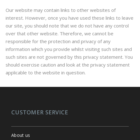
Our website may contain links to other websites of
interest. However, once you have used these links to leave
our site, you should note that we do not have any control
over that other website. Therefore, we cannot be
responsible for the protection and privacy of any
information which you provide whilst visiting such sites and
such sites are not governed by this privacy statement. You
should exercise caution and look at the privacy statement
applicable to the website in question.
CUSTOMER SERVICE
About us