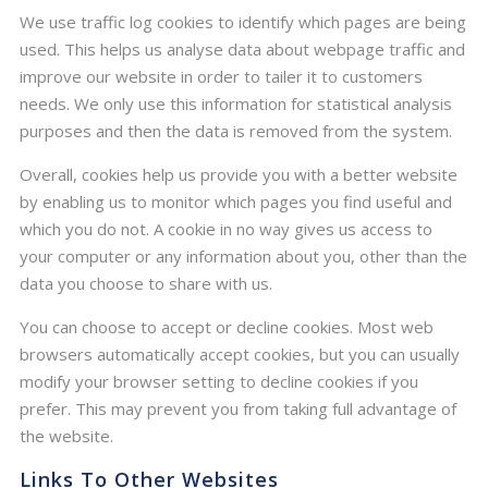
We use traffic log cookies to identify which pages are being
used. This helps us analyse data about webpage traffic and
improve our website in order to tailer it to customers
needs. We only use this information for statistical analysis
purposes and then the data is removed from the system.
Overall, cookies help us provide you with a better website
by enabling us to monitor which pages you find useful and
which you do not. A cookie in no way gives us access to
your computer or any information about you, other than the
data you choose to share with us.
You can choose to accept or decline cookies. Most web
browsers automatically accept cookies, but you can usually
modify your browser setting to decline cookies if you
prefer. This may prevent you from taking full advantage of
the website.
Links To Other Websites