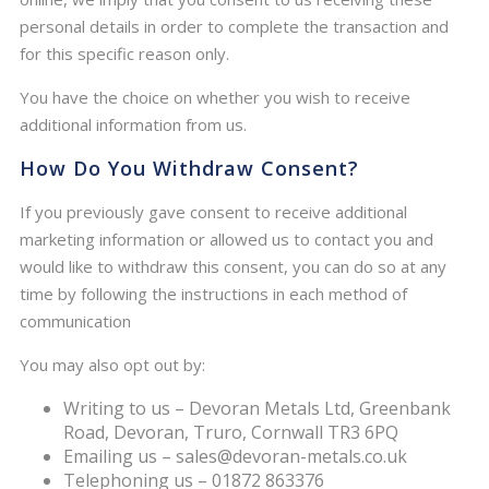
personal details in order to complete the transaction and
for this specific reason only.
You have the choice on whether you wish to receive
additional information from us.
How Do You Withdraw Consent?
If you previously gave consent to receive additional
marketing information or allowed us to contact you and
would like to withdraw this consent, you can do so at any
time by following the instructions in each method of
communication
You may also opt out by:
Writing to us – Devoran Metals Ltd, Greenbank
Road, Devoran, Truro, Cornwall TR3 6PQ
Emailing us – sales@devoran-metals.co.uk
Telephoning us – 01872 863376