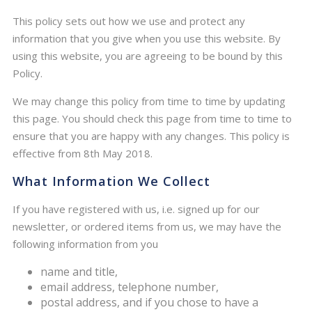
This policy sets out how we use and protect any
information that you give when you use this website. By
using this website, you are agreeing to be bound by this
Policy.
We may change this policy from time to time by updating
this page. You should check this page from time to time to
ensure that you are happy with any changes. This policy is
effective from 8th May 2018.
What Information We Collect
If you have registered with us, i.e. signed up for our
newsletter, or ordered items from us, we may have the
following information from you
name and title,
email address, telephone number,
postal address, and if you chose to have a