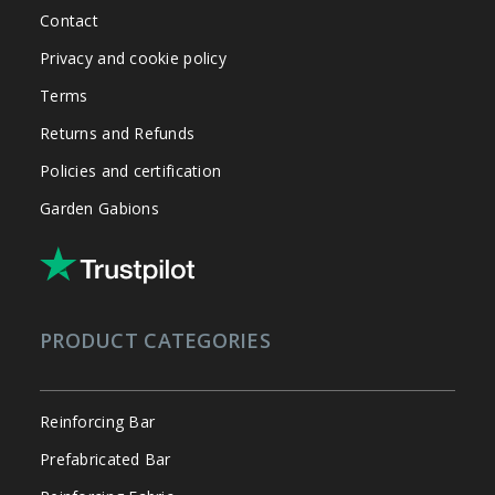
Contact
Privacy and cookie policy
Terms
Returns and Refunds
Policies and certification
Garden Gabions
PRODUCT CATEGORIES
Reinforcing Bar
Prefabricated Bar