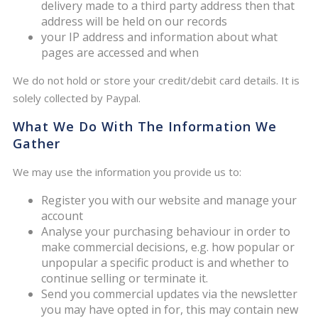
delivery made to a third party address then that
address will be held on our records
your IP address and information about what
pages are accessed and when
We do not hold or store your credit/debit card details. It is
solely collected by Paypal.
What We Do With The Information We
Gather
We may use the information you provide us to:
Register you with our website and manage your
account
Analyse your purchasing behaviour in order to
make commercial decisions, e.g. how popular or
unpopular a specific product is and whether to
continue selling or terminate it.
Send you commercial updates via the newsletter
you may have opted in for, this may contain new