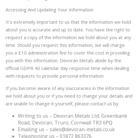
Accessing And Updating Your Information
It’s extremely important to us that the information we hold
about you is accurate and up to date. You have the right to
request a copy of the information we hold about you at any
time. Should you request this information, we will charge
you a £10 administration fee to cover the cost in providing
you with this information. Devoran Metals abide by the
official GDPR 40 calendar day response time when dealing
with requests to provide personal information.
If you become aware of any inaccuracies in the information
we hold about you or if you need to change your details and
are unable to change it yourself, please contact us by
Writing to us – Devoran Metals Ltd, Greenbank
Road, Devoran, Truro, Cornwall TR3 6PQ
Emailing us – sales@devoran-metals.co.uk
Telephoning us – 01872 863376.