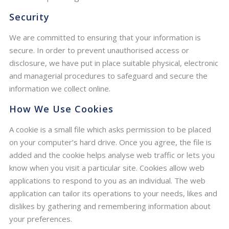
Security
We are committed to ensuring that your information is
secure. In order to prevent unauthorised access or
disclosure, we have put in place suitable physical, electronic
and managerial procedures to safeguard and secure the
information we collect online.
How We Use Cookies
A cookie is a small file which asks permission to be placed
on your computer’s hard drive. Once you agree, the file is
added and the cookie helps analyse web traffic or lets you
know when you visit a particular site. Cookies allow web
applications to respond to you as an individual. The web
application can tailor its operations to your needs, likes and
dislikes by gathering and remembering information about
your preferences.