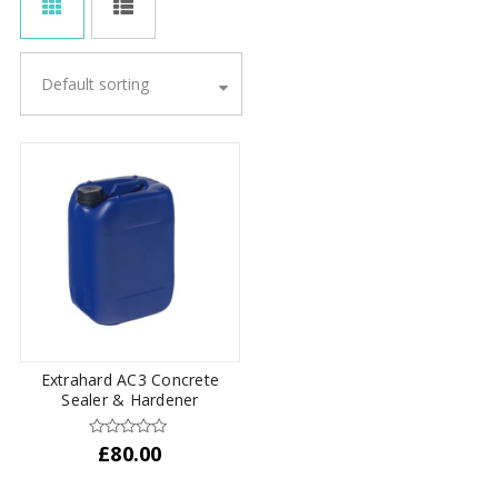
Default sorting
Extrahard AC3 Concrete
Sealer & Hardener
£
80.00