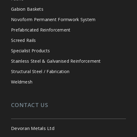
Gabion Baskets
Novoform Permanent Formwork System
Prefabricated Reinforcement
Screed Rails
Specialist Products
Stainless Steel & Galvanised Reinforcement
Structural Steel / Fabrication
Weldmesh
CONTACT US
Devoran Metals Ltd