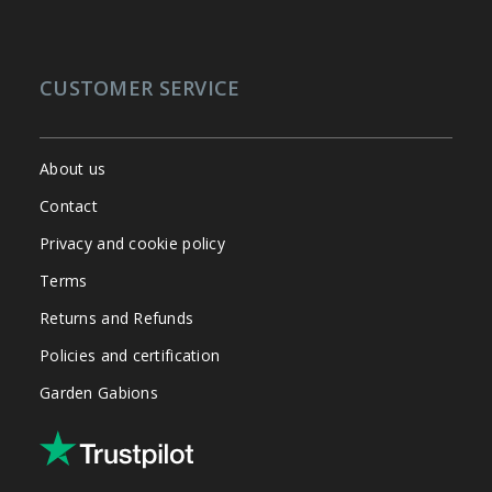
CUSTOMER SERVICE
About us
Contact
Privacy and cookie policy
Terms
Returns and Refunds
Policies and certification
Garden Gabions