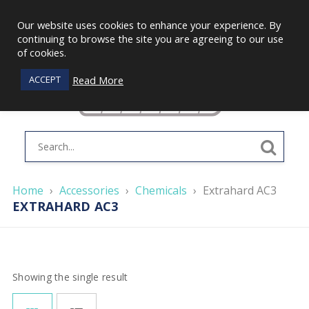
Our website uses cookies to enhance your experience. By
continuing to browse the site you are agreeing to our use
of cookies.
Read More
ACCEPT
Home
›
Accessories
›
Chemicals
›
Extrahard AC3
EXTRAHARD AC3
Showing the single result