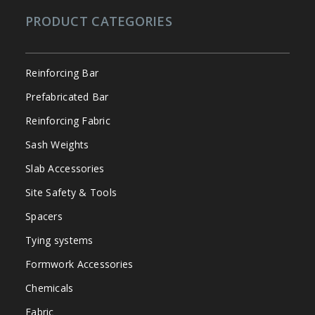
PRODUCT CATEGORIES
Reinforcing Bar
Prefabricated Bar
Reinforcing Fabric
Sash Weights
Slab Accessories
Site Safety & Tools
Spacers
Tying systems
Formwork Accessories
Chemicals
Fabric