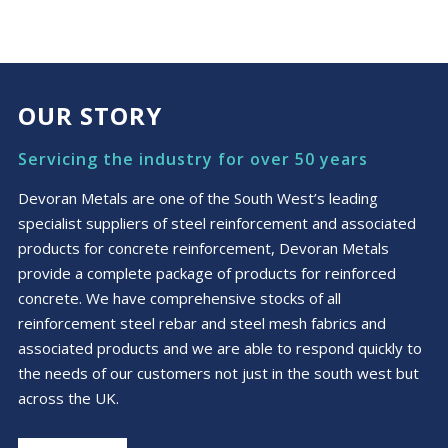
OUR STORY
Servicing the industry for over 50 years
Devoran Metals are one of the South West’s leading
specialist suppliers of steel reinforcement and associated
products for concrete reinforcement, Devoran Metals
provide a complete package of products for reinforced
concrete. We have comprehensive stocks of all
reinforcement steel rebar and steel mesh fabrics and
associated products and we are able to respond quickly to
the needs of our customers not just in the south west but
across the UK.