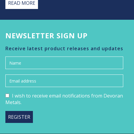
READ MORE
NEWSLETTER SIGN UP
Receive latest product releases and updates
I wish to receive email notifications from Devoran
Metals.