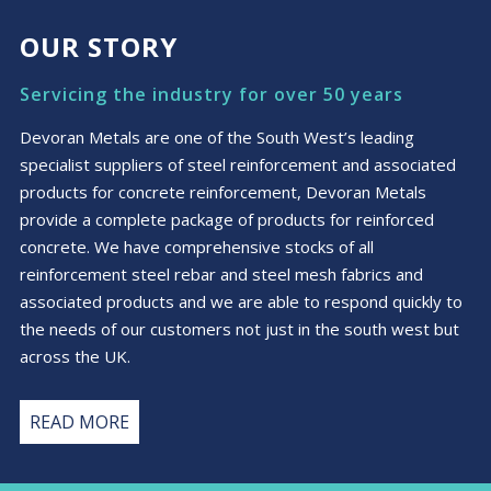
OUR STORY
Servicing the industry for over 50 years
Devoran Metals are one of the South West’s leading
specialist suppliers of steel reinforcement and associated
products for concrete reinforcement, Devoran Metals
provide a complete package of products for reinforced
concrete. We have comprehensive stocks of all
reinforcement steel rebar and steel mesh fabrics and
associated products and we are able to respond quickly to
the needs of our customers not just in the south west but
across the UK.
READ MORE