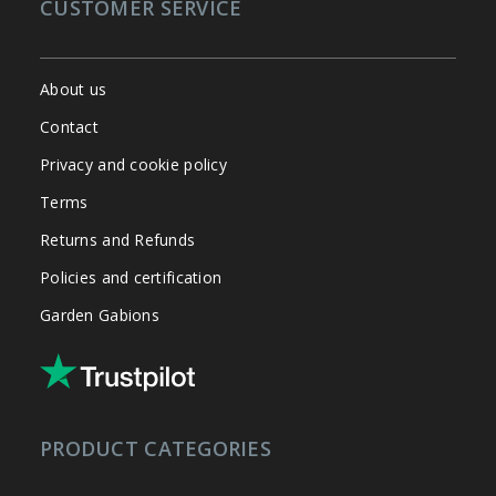
CUSTOMER SERVICE
About us
Contact
Privacy and cookie policy
Terms
Returns and Refunds
Policies and certification
Garden Gabions
PRODUCT CATEGORIES