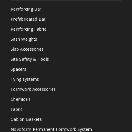
Reinforcing Bar
Prefabricated Bar
Reinforcing Fabric
Sash Weights
Slab Accessories
Site Safety & Tools
Spacers
Tying systems
Formwork Accessories
Chemicals
Fabric
Gabion Baskets
Novoform Permanent Formwork System