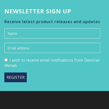
NEWSLETTER SIGN UP
Receive latest product releases and updates
I wish to receive email notifications from Devoran
Metals.