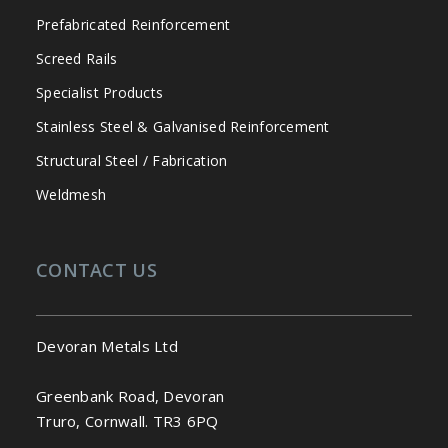
Prefabricated Reinforcement
Screed Rails
Specialist Products
Stainless Steel & Galvanised Reinforcement
Structural Steel / Fabrication
Weldmesh
CONTACT US
Devoran Metals Ltd
Greenbank Road, Devoran
Truro, Cornwall. TR3 6PQ