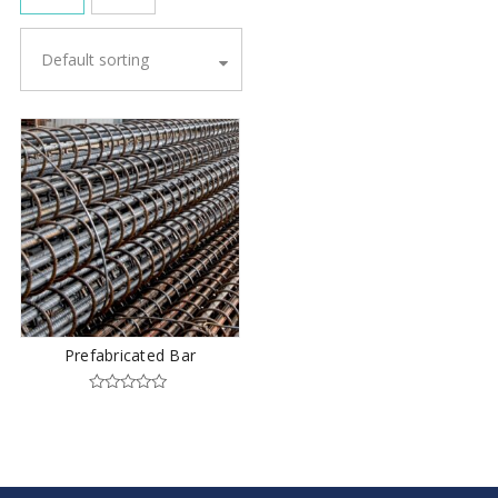
Default sorting
Prefabricated Bar