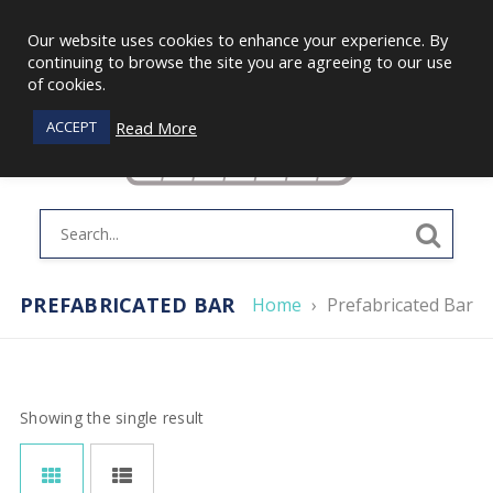
Our website uses cookies to enhance your experience. By
continuing to browse the site you are agreeing to our use
of cookies.
Read More
ACCEPT
PREFABRICATED BAR
Home
›
Prefabricated Bar
Showing the single result