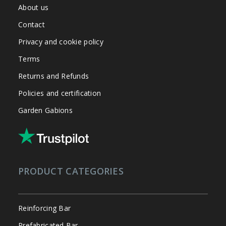
About us
Contact
Privacy and cookie policy
Terms
Returns and Refunds
Policies and certification
Garden Gabions
PRODUCT CATEGORIES
Reinforcing Bar
Prefabricated Bar