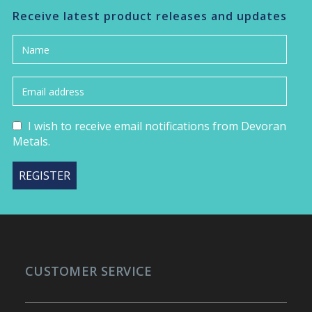
Receive latest product releases and updates
I wish to receive email notifications from Devoran
Metals.
CUSTOMER SERVICE