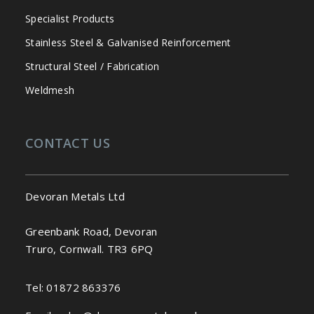
Specialist Products
Stainless Steel & Galvanised Reinforcement
Structural Steel / Fabrication
Weldmesh
CONTACT US
Devoran Metals Ltd
Greenbank Road, Devoran
Truro, Cornwall. TR3 6PQ
Tel:
01872 863376