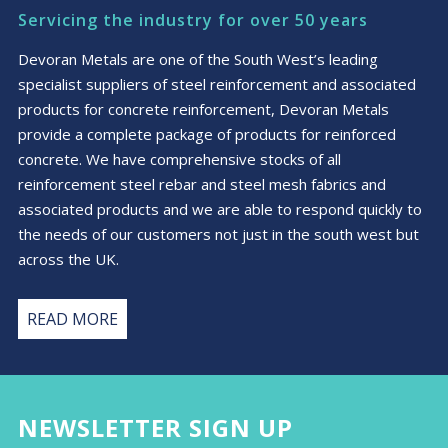
Servicing the industry for over 50 years
Devoran Metals are one of the South West’s leading
specialist suppliers of steel reinforcement and associated
products for concrete reinforcement, Devoran Metals
provide a complete package of products for reinforced
concrete. We have comprehensive stocks of all
reinforcement steel rebar and steel mesh fabrics and
associated products and we are able to respond quickly to
the needs of our customers not just in the south west but
across the UK.
READ MORE
NEWSLETTER SIGN UP