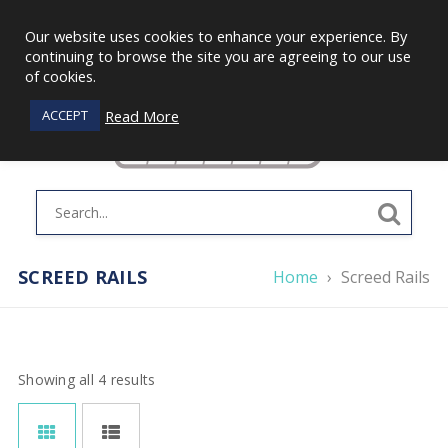
Our website uses cookies to enhance your experience. By
continuing to browse the site you are agreeing to our use
of cookies.
Read More
ACCEPT
SCREED RAILS
Home
›
Screed Rails
Showing all 4 results