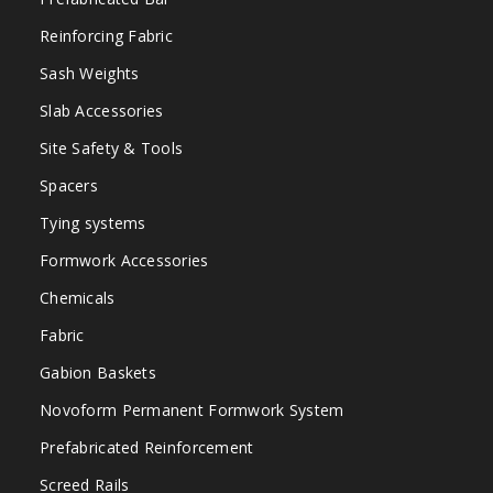
Reinforcing Fabric
Sash Weights
Slab Accessories
Site Safety & Tools
Spacers
Tying systems
Formwork Accessories
Chemicals
Fabric
Gabion Baskets
Novoform Permanent Formwork System
Prefabricated Reinforcement
Screed Rails