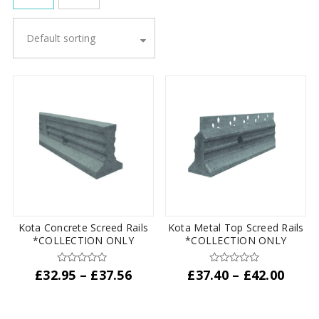
Default sorting
Kota Concrete Screed Rails
Kota Metal Top Screed Rails
*COLLECTION ONLY
*COLLECTION ONLY
Price
Price
£
32.95
–
£
37.56
£
37.40
–
£
42.00
range:
range
This
This
£32.95
£37.4
product
product