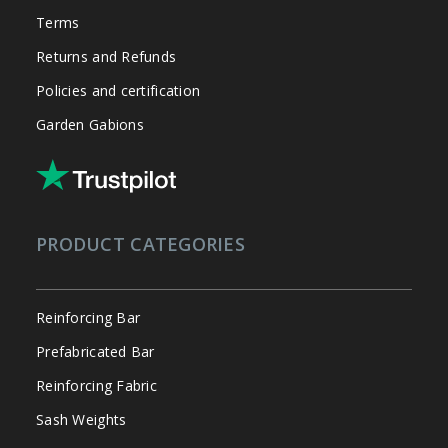
Terms
Returns and Refunds
Policies and certification
Garden Gabions
PRODUCT CATEGORIES
Reinforcing Bar
Prefabricated Bar
Reinforcing Fabric
Sash Weights