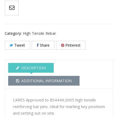
Out
Pins
quantity
Category:
High Tensile Rebar
Tweet
Share
Pinterest
DESCRIPTION
ADDITIONAL INFORMATION
CARES Approved to BS4449:2005 high tensile
reinforcing bar pins. Ideal for marking key positions
and setting out on site.