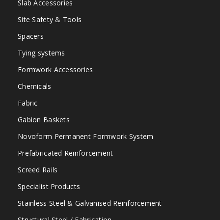
Slab Accessories
Site Safety & Tools
Spacers
Tying systems
Formwork Accessories
Chemicals
Fabric
Gabion Baskets
Novoform Permanent Formwork System
Prefabricated Reinforcement
Screed Rails
Specialist Products
Stainless Steel & Galvanised Reinforcement
Structural Steel / Fabrication