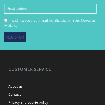
I wish to receive email notifications from Devoran
Metals.
CUSTOMER SERVICE
About us
Contact
Privacy and cookie policy