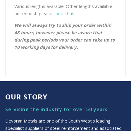
Various lengths available. Other lengths available
on request, please
contact us.
We will always try to ship your order within
48 hours, however please be aware that
during peak periods your order can take up to
10 working days for delivery.
OUR STORY
Servicing the industry for over 50 years
Devoran Metals are one of the South West’s leading
specialist suppliers of steel reinforcement and associated