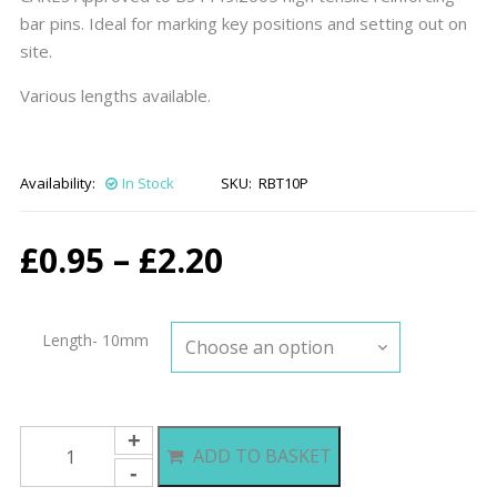
bar pins. Ideal for marking key positions and setting out on
site.
Various lengths available.
Availability:
In Stock
SKU:
RBT10P
Price
£
0.95
–
£
2.20
range:
Length- 10mm
£0.95
through
10mm
ADD TO BASKET
Rebar
£2.20
Setting