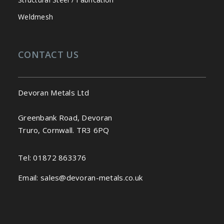
Weldmesh
CONTACT US
Devoran Metals Ltd
Greenbank Road, Devoran
Truro, Cornwall. TR3 6PQ
Tel:
01872 863376
Email:
sales@devoran-metals.co.uk