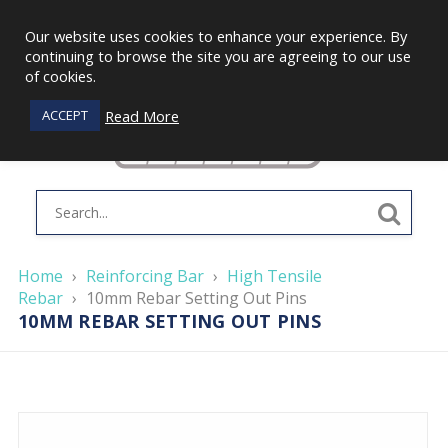
Our website uses cookies to enhance your experience. By
continuing to browse the site you are agreeing to our use
of cookies.
Read More
ACCEPT
Home
›
Reinforcing Bar
›
High Tensile
Rebar
›
10mm Rebar Setting Out Pins
10MM REBAR SETTING OUT PINS