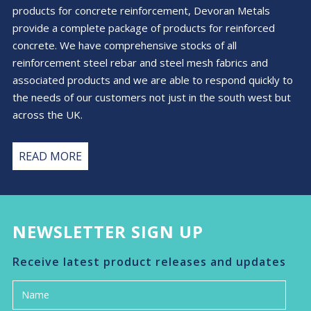
products for concrete reinforcement, Devoran Metals
provide a complete package of products for reinforced
concrete. We have comprehensive stocks of all
reinforcement steel rebar and steel mesh fabrics and
associated products and we are able to respond quickly to
the needs of our customers not just in the south west but
across the UK.
READ MORE
NEWSLETTER SIGN UP
Receive latest product releases and updates