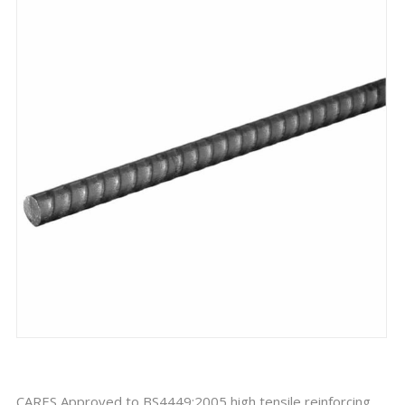
CARES Approved to BS4449:2005 high tensile reinforcing