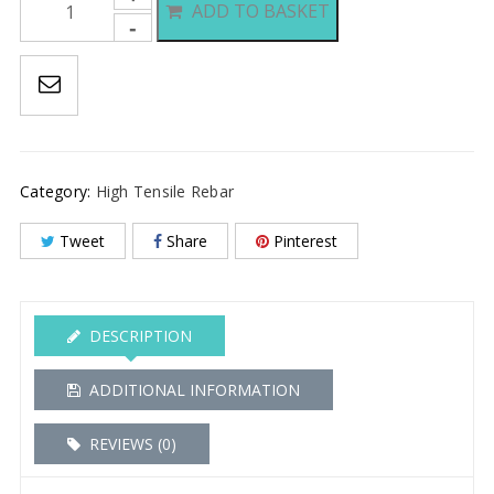
ADD TO BASKET
Reinforcing
£12.00
Bar
BS4449:2005
quantity
Category:
High Tensile Rebar
Tweet
Share
Pinterest
DESCRIPTION
ADDITIONAL INFORMATION
REVIEWS (0)