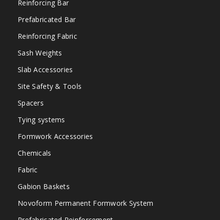
Reinforcing Bar
Prefabricated Bar
Reinforcing Fabric
Sash Weights
Slab Accessories
Site Safety & Tools
Spacers
Tying systems
Formwork Accessories
Chemicals
Fabric
Gabion Baskets
Novoform Permanent Formwork System
Prefabricated Reinforcement