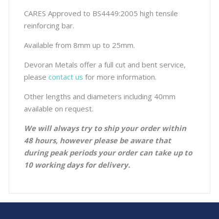
CARES Approved to BS4449:2005 high tensile
reinforcing bar.
Available from 8mm up to 25mm.
Devoran Metals offer a full cut and bent service,
please
contact us
for more information.
Other lengths and diameters including 40mm
available on request.
We will always try to ship your order within
48 hours, however please be aware that
during peak periods your order can take up to
10 working days for delivery.