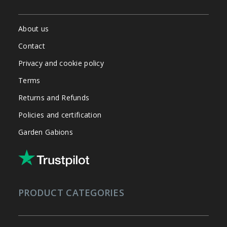
About us
Contact
Privacy and cookie policy
Terms
Returns and Refunds
Policies and certification
Garden Gabions
PRODUCT CATEGORIES