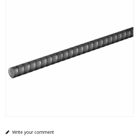
Write your comment