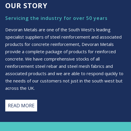
OUR STORY
Servicing the industry for over 50 years
Devoran Metals are one of the South West’s leading
specialist suppliers of steel reinforcement and associated
products for concrete reinforcement, Devoran Metals
provide a complete package of products for reinforced
concrete. We have comprehensive stocks of all
reinforcement steel rebar and steel mesh fabrics and
associated products and we are able to respond quickly to
the needs of our customers not just in the south west but
across the UK.
READ MORE