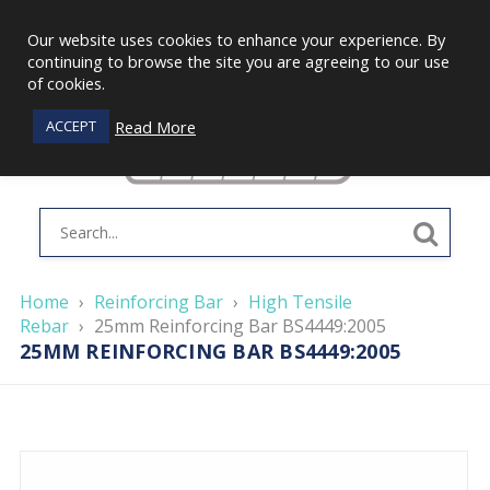
Our website uses cookies to enhance your experience. By
continuing to browse the site you are agreeing to our use
of cookies.
Read More
ACCEPT
Home
›
Reinforcing Bar
›
High Tensile
Rebar
›
25mm Reinforcing Bar BS4449:2005
25MM REINFORCING BAR BS4449:2005