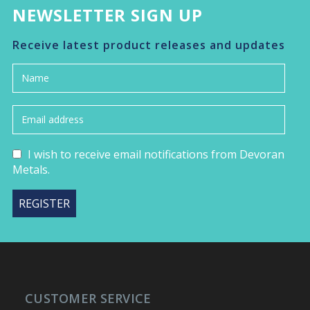
NEWSLETTER SIGN UP
Receive latest product releases and updates
I wish to receive email notifications from Devoran
Metals.
CUSTOMER SERVICE