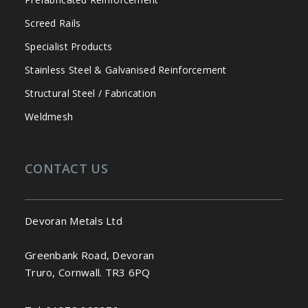
Screed Rails
Specialist Products
Stainless Steel & Galvanised Reinforcement
Structural Steel / Fabrication
Weldmesh
CONTACT US
Devoran Metals Ltd
Greenbank Road, Devoran
Truro, Cornwall. TR3 6PQ