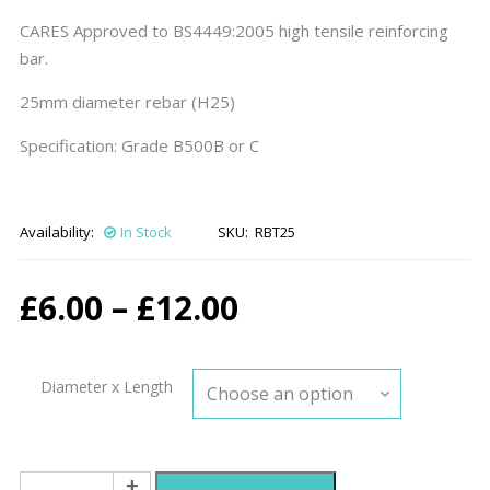
CARES Approved to BS4449:2005 high tensile reinforcing
bar.
25mm diameter rebar (H25)
Specification: Grade B500B or C
Availability:
In Stock
SKU:
RBT25
Price
£
6.00
–
£
12.00
range:
Diameter x Length
£6.00
through
25mm