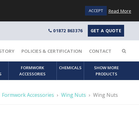
Login / Sign up
Read More
ACCEPT
01872 863376
GET A QUOTE
STORY
POLICIES & CERTIFICATION
CONTACT
FORMWORK
CHEMICALS
SHOW MORE
S
ACCESSORIES
PRODUCTS
Formwork Accessories
›
Wing Nuts
›
Wing Nuts