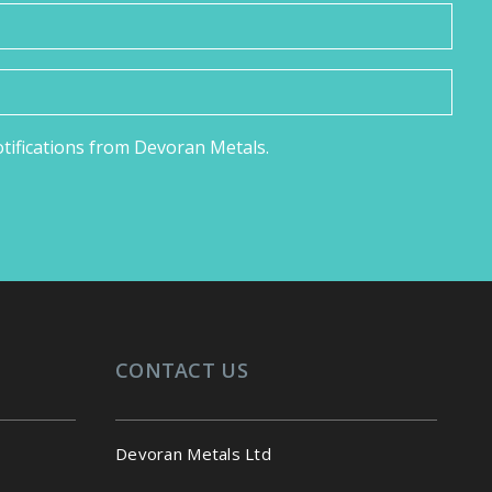
notifications from Devoran Metals.
CONTACT US
Devoran Metals Ltd