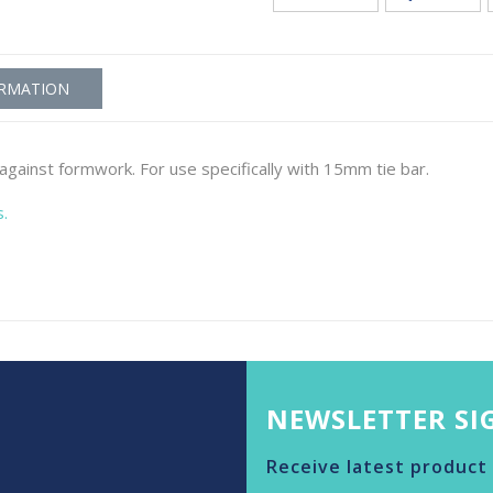
ORMATION
gainst formwork. For use specifically with 15mm tie bar.
s.
NEWSLETTER SI
Receive latest product