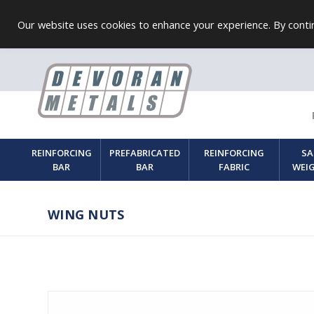
Our website uses cookies to enhance your experience. By contin
REINFORCING
PREFABRICATED
REINFORCING
SA
BAR
BAR
FABRIC
WEI
WING NUTS