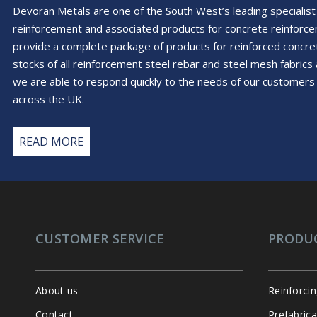
Devoran Metals are one of the South West’s leading specialist 
reinforcement and associated products for concrete reinforc
provide a complete package of products for reinforced conc
stocks of all reinforcement steel rebar and steel mesh fabric
we are able to respond quickly to the needs of our customers 
across the UK.
READ MORE
CUSTOMER SERVICE
PRODU
About us
Reinforci
Contact
Prefabric