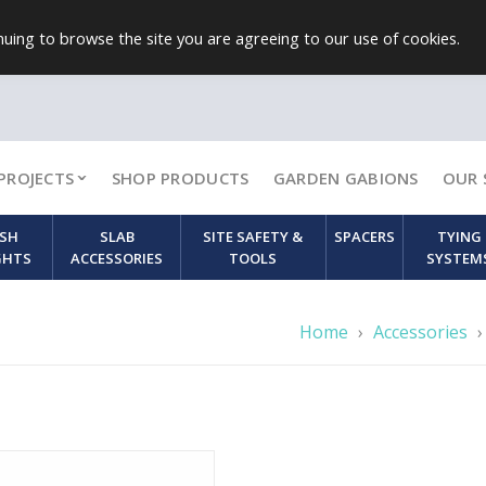
uing to browse the site you are agreeing to our use of cookies.
PROJECTS
SHOP PRODUCTS
GARDEN GABIONS
OUR 
SH
SLAB
SITE SAFETY &
SPACERS
TYING
GHTS
ACCESSORIES
TOOLS
SYSTEM
Home
›
Accessories
›