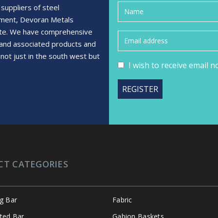
suppliers of steel
ement, Devoran Metals
rete. We have comprehensive
s and associated products and
not just in the south west but
I wish to receive email 
CT CATEGORIES
ng Bar
Fabric
ated Bar
Gabion Baskets