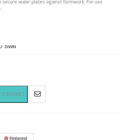
 secure waler plates against formwork. For use
r.
U:
DIWIN
TO BASKET
Pinterest