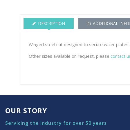
DESCRIPTION
ADDITIONAL INF
Winged steel nut designed to secure waler plates a
Other sizes available on request, please
contact u
OUR STORY
Servicing the industry for over 50 years