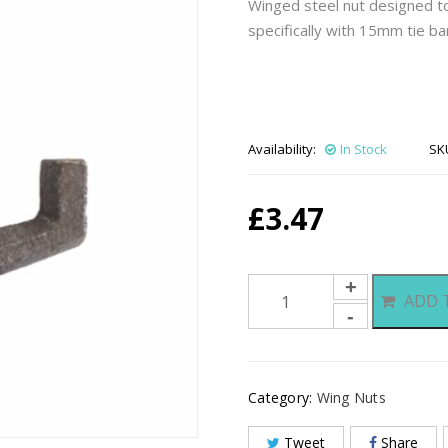
Winged steel nut designed to
specifically with 15mm tie ba
Availability:
In Stock
SK
£
3.47
Wing
ADD 
Nuts
quantity
Category:
Wing Nuts
Tweet
Share