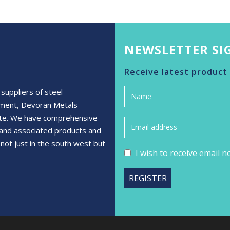
NEWSLETTER SI
Receive latest product
suppliers of steel
ement, Devoran Metals
rete. We have comprehensive
s and associated products and
not just in the south west but
I wish to receive email 