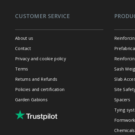
CUSTOMER SERVICE
PRODU
About us
Reinforci
Contact
Prefabric
Privacy and cookie policy
Reinforcin
Terms
Sash Weig
Returns and Refunds
Slab Acce
Policies and certification
Site Safet
Garden Gabions
Spacers
Tying sys
Formwork
Chemicals