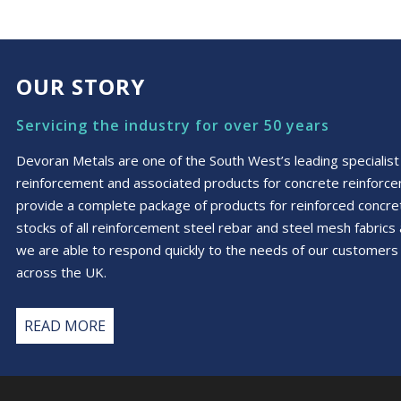
£150.55
multiple
variants.
The
options
OUR STORY
may
be
Servicing the industry for over 50 years
chosen
on
Devoran Metals are one of the South West’s leading specialist 
the
reinforcement and associated products for concrete reinforc
product
provide a complete package of products for reinforced conc
page
stocks of all reinforcement steel rebar and steel mesh fabric
we are able to respond quickly to the needs of our customers 
across the UK.
READ MORE