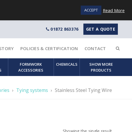
Login / Sign up
Read More
ACCEPT
01872 863376
GET A QUOTE
STORY
POLICIES & CERTIFICATION
CONTACT
FORMWORK
CHEMICALS
SHOW MORE
S
ACCESSORIES
PRODUCTS
ories
›
Tying systems
›
Stainless Steel Tying Wire
Showing the single result