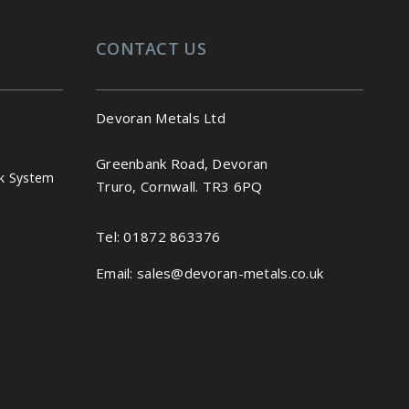
CONTACT US
Devoran Metals Ltd
Greenbank Road, Devoran
k System
Truro, Cornwall. TR3 6PQ
Tel:
01872 863376
Email:
sales@devoran-metals.co.uk