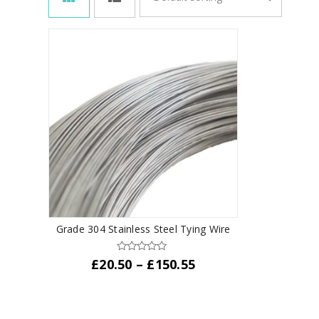
Grade 304 Stainless Steel Tying Wire
Price
£
20.50
–
£
150.55
range:
This
£20.50
product
through
has