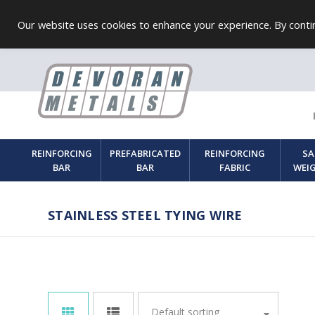
Our website uses cookies to enhance your experience. By contin
REINFORCING
PREFABRICATED
REINFORCING
SA
BAR
BAR
FABRIC
WEI
STAINLESS STEEL TYING WIRE
Default sorting