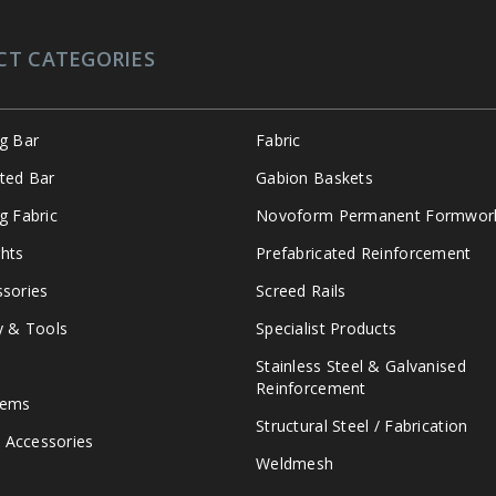
CT CATEGORIES
ng Bar
Fabric
ated Bar
Gabion Baskets
g Fabric
Novoform Permanent Formwor
hts
Prefabricated Reinforcement
ssories
Screed Rails
y & Tools
Specialist Products
Stainless Steel & Galvanised
Reinforcement
tems
Structural Steel / Fabrication
 Accessories
Weldmesh