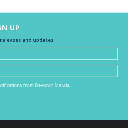
GN UP
 releases and updates
notifications from Devoran Metals.