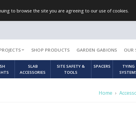
uing to browse the site you are agreeing to our use of cookies.
PROJECTS
SHOP PRODUCTS
GARDEN GABIONS
OUR 
SH
SLAB
SITE SAFETY &
SPACERS
TYING
GHTS
ACCESSORIES
TOOLS
SYSTEM
Home
›
Access