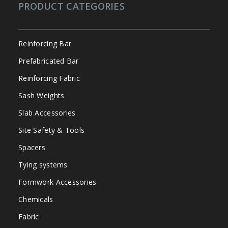
PRODUCT CATEGORIES
Reinforcing Bar
Prefabricated Bar
Reinforcing Fabric
Sash Weights
Slab Accessories
Site Safety & Tools
Spacers
Tying systems
Formwork Accessories
Chemicals
Fabric