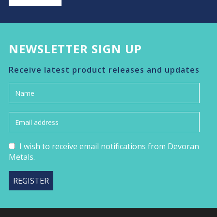
NEWSLETTER SIGN UP
Receive latest product releases and updates
I wish to receive email notifications from Devoran
Metals.