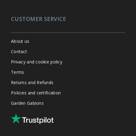
CUSTOMER SERVICE
About us
Contact
Privacy and cookie policy
Terms
Returns and Refunds
Policies and certification
Garden Gabions