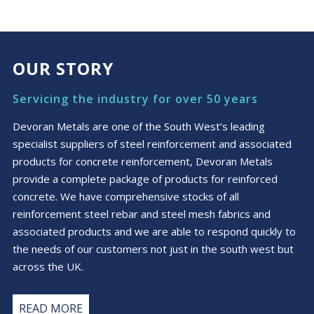
OUR STORY
Servicing the industry for over 50 years
Devoran Metals are one of the South West’s leading
specialist suppliers of steel reinforcement and associated
products for concrete reinforcement, Devoran Metals
provide a complete package of products for reinforced
concrete. We have comprehensive stocks of all
reinforcement steel rebar and steel mesh fabrics and
associated products and we are able to respond quickly to
the needs of our customers not just in the south west but
across the UK.
READ MORE