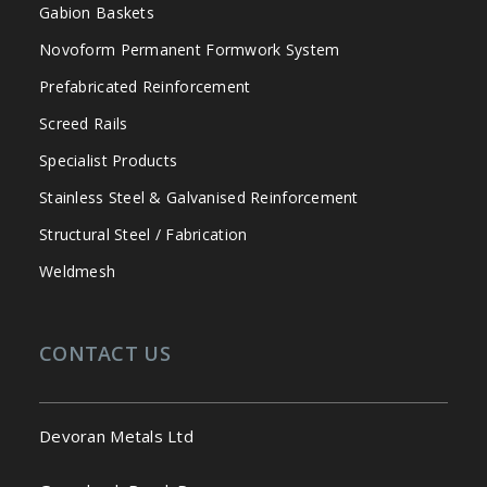
Gabion Baskets
Novoform Permanent Formwork System
Prefabricated Reinforcement
Screed Rails
Specialist Products
Stainless Steel & Galvanised Reinforcement
Structural Steel / Fabrication
Weldmesh
CONTACT US
Devoran Metals Ltd