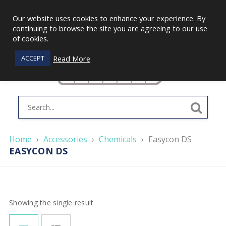
Our website uses cookies to enhance your experience. By
continuing to browse the site you are agreeing to our use
of cookies.
Read More
ACCEPT
Home
›
Accessories
›
Chemicals
›
Easycon DS
EASYCON DS
Showing the single result