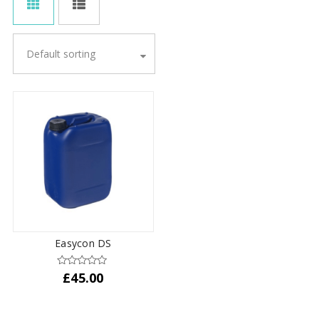
Default sorting
Easycon DS
£
45.00