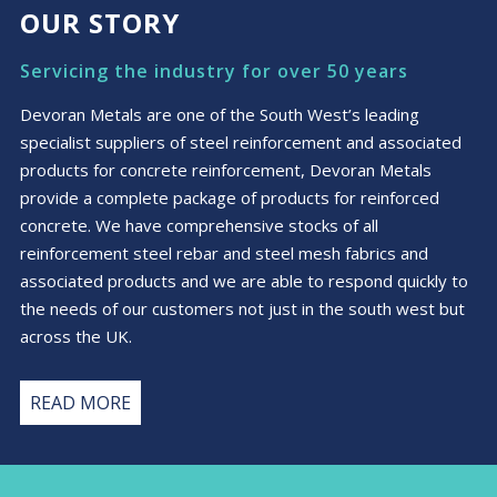
OUR STORY
Servicing the industry for over 50 years
Devoran Metals are one of the South West’s leading
specialist suppliers of steel reinforcement and associated
products for concrete reinforcement, Devoran Metals
provide a complete package of products for reinforced
concrete. We have comprehensive stocks of all
reinforcement steel rebar and steel mesh fabrics and
associated products and we are able to respond quickly to
the needs of our customers not just in the south west but
across the UK.
READ MORE