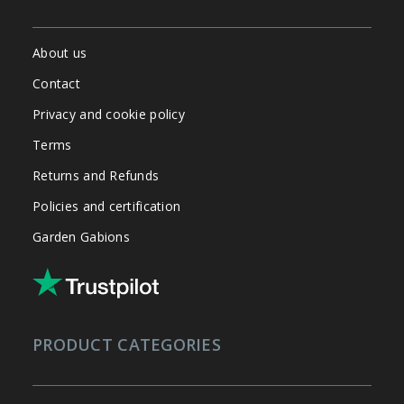
About us
Contact
Privacy and cookie policy
Terms
Returns and Refunds
Policies and certification
Garden Gabions
PRODUCT CATEGORIES