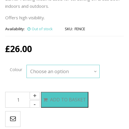
indoors and outdoors.
Offers high visibility.
Availability:
Out of stock
SKU:
FENCE
£
26.00
Colour
Barrier
ADD TO BASKET
Fencing
Mesh
quantity