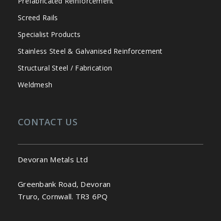
Prefabricated Reinforcement
Screed Rails
Specialist Products
Stainless Steel & Galvanised Reinforcement
Structural Steel / Fabrication
Weldmesh
CONTACT US
Devoran Metals Ltd
Greenbank Road, Devoran
Truro, Cornwall. TR3 6PQ