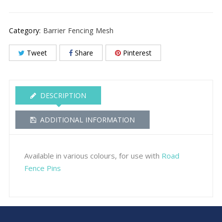
Category:
Barrier Fencing Mesh
Tweet
Share
Pinterest
DESCRIPTION
ADDITIONAL INFORMATION
Available in various colours, for use with
Road
Fence Pins