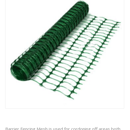
Barrier Fencing Mesh is used for cordoning off areas both