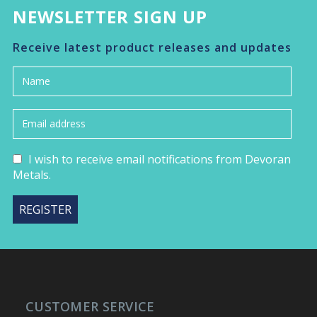
NEWSLETTER SIGN UP
Receive latest product releases and updates
I wish to receive email notifications from Devoran
Metals.
CUSTOMER SERVICE