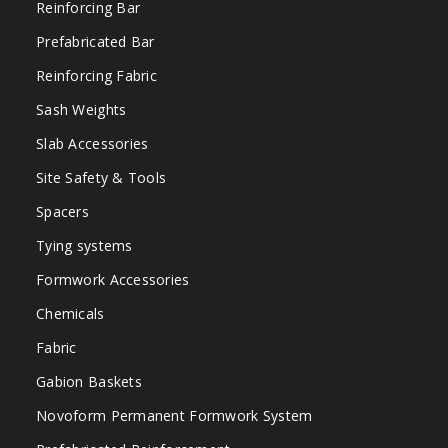
Reinforcing Bar
Prefabricated Bar
Reinforcing Fabric
Sash Weights
Slab Accessories
Site Safety & Tools
Spacers
Tying systems
Formwork Accessories
Chemicals
Fabric
Gabion Baskets
Novoform Permanent Formwork System