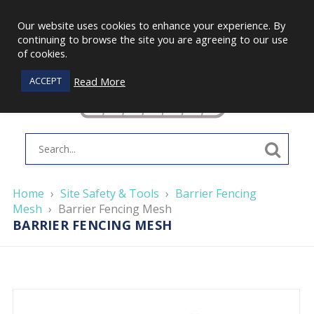
Our website uses cookies to enhance your experience. By
continuing to browse the site you are agreeing to our use
of cookies.
Read More
ACCEPT
Home
›
Site Safety & Tools
›
Barrier Fencing
Mesh
›
Barrier Fencing Mesh
BARRIER FENCING MESH