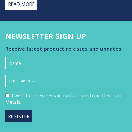
READ MORE
NEWSLETTER SIGN UP
Receive latest product releases and updates
I wish to receive email notifications from Devoran
Metals.