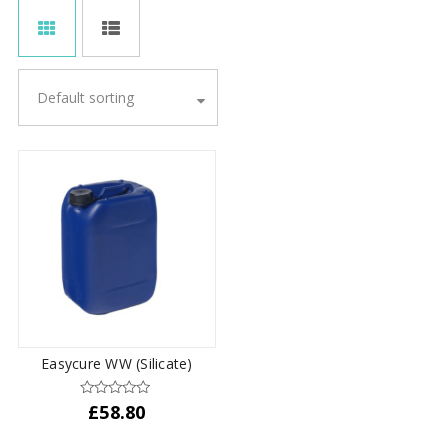
Default sorting
Easycure WW (Silicate)
£
58.80