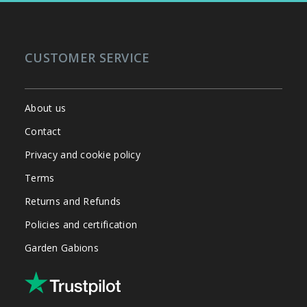
CUSTOMER SERVICE
About us
Contact
Privacy and cookie policy
Terms
Returns and Refunds
Policies and certification
Garden Gabions