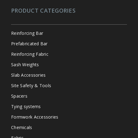
PRODUCT CATEGORIES
Reinforcing Bar
Prefabricated Bar
Reinforcing Fabric
Sash Weights
Slab Accessories
Site Safety & Tools
Spacers
Tying systems
Formwork Accessories
Chemicals
Fabric