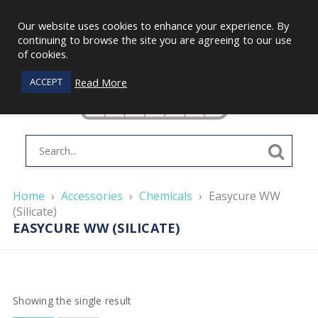
Our website uses cookies to enhance your experience. By
continuing to browse the site you are agreeing to our use
of cookies.
Read More
ACCEPT
Home
›
Accessories
›
Chemicals
›
Easycure WW
(Silicate)
EASYCURE WW (SILICATE)
Showing the single result