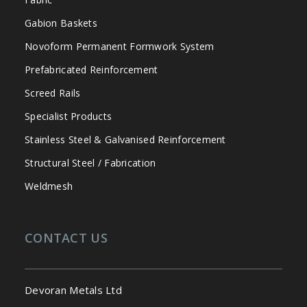
Gabion Baskets
Novoform Permanent Formwork System
Prefabricated Reinforcement
Screed Rails
Specialist Products
Stainless Steel & Galvanised Reinforcement
Structural Steel / Fabrication
Weldmesh
CONTACT US
Devoran Metals Ltd