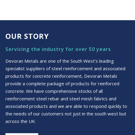
OUR STORY
Servicing the industry for over 50 years
Devoran Metals are one of the South West’s leading
specialist suppliers of steel reinforcement and associated
products for concrete reinforcement, Devoran Metals
provide a complete package of products for reinforced
concrete. We have comprehensive stocks of all
reinforcement steel rebar and steel mesh fabrics and
associated products and we are able to respond quickly to
the needs of our customers not just in the south west but
across the UK.