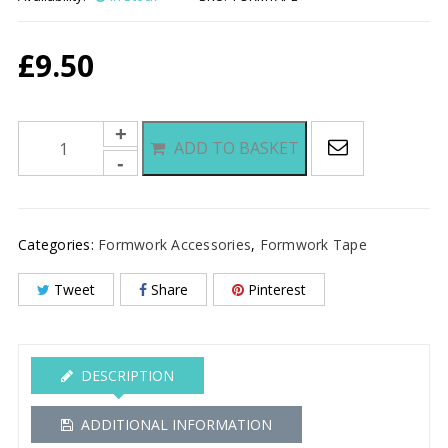
£
9.50
Formwork
ADD TO BASKET
Tape
quantity
Categories:
Formwork Accessories
,
Formwork Tape
Tweet
Share
Pinterest
DESCRIPTION
ADDITIONAL INFORMATION