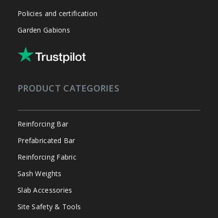
Policies and certification
Garden Gabions
PRODUCT CATEGORIES
Reinforcing Bar
Prefabricated Bar
Reinforcing Fabric
Sash Weights
Slab Accessories
Site Safety & Tools