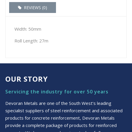
REVIEWS (0)
Width: 50mm
Roll Length: 27m
OUR STORY
Servicing the industry for over 50 years
Devoran Metals are one of the South West’s leading
specialist suppliers of steel reinforcement and associated
products for concrete reinforcement, Devoran Metals
provide a complete package of products for reinforced