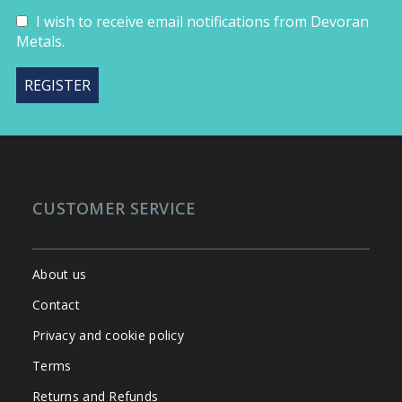
I wish to receive email notifications from Devoran
Metals.
CUSTOMER SERVICE
About us
Contact
Privacy and cookie policy
Terms
Returns and Refunds