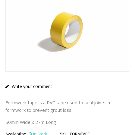
Write your comment
Formwork tape is a PVC tape used to seal joints in
formwork to prevent grout loss.
50mm Wide x 27m Long
Availability:
In Stock
SKU:
FORMTAPE