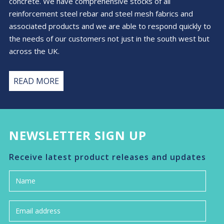
concrete. We have comprehensive stocks of all
reinforcement steel rebar and steel mesh fabrics and
associated products and we are able to respond quickly to
the needs of our customers not just in the south west but
across the UK.
READ MORE
NEWSLETTER SIGN UP
Receive latest product releases and updates