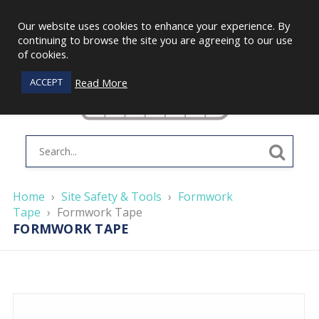
Our website uses cookies to enhance your experience. By
continuing to browse the site you are agreeing to our use
of cookies.
Read More
ACCEPT
Home
›
Site Safety & Tools
›
Formwork
Tape
›
Formwork Tape
FORMWORK TAPE