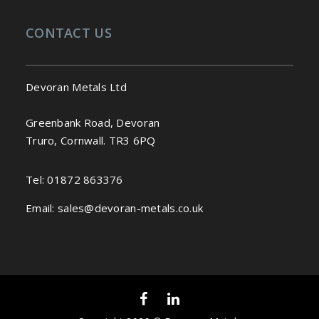
CONTACT US
Devoran Metals Ltd
Greenbank Road, Devoran
Truro, Cornwall. TR3 6PQ
Tel:
01872 863376
Email:
sales@devoran-metals.co.uk