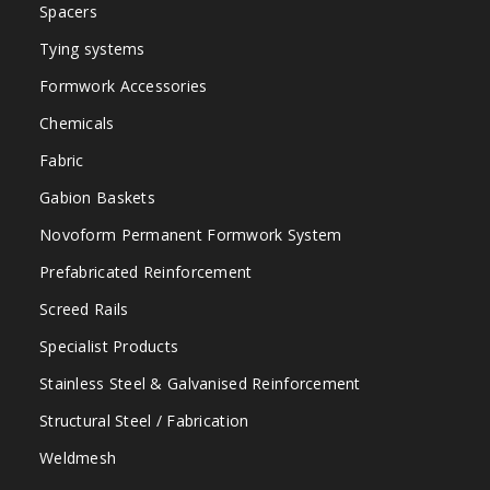
Spacers
Tying systems
Formwork Accessories
Chemicals
Fabric
Gabion Baskets
Novoform Permanent Formwork System
Prefabricated Reinforcement
Screed Rails
Specialist Products
Stainless Steel & Galvanised Reinforcement
Structural Steel / Fabrication
Weldmesh