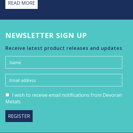
READ MORE
NEWSLETTER SIGN UP
Receive latest product releases and updates
I wish to receive email notifications from Devoran
Metals.