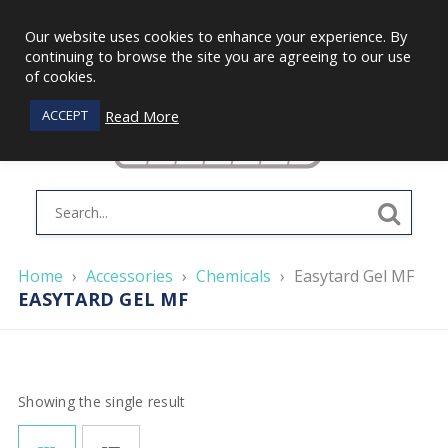
Our website uses cookies to enhance your experience. By
continuing to browse the site you are agreeing to our use
of cookies.
Read More
ACCEPT
Home
›
Accessories
›
Chemicals
›
Easytard Gel MF
EASYTARD GEL MF
Showing the single result