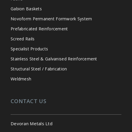
Gabion Baskets
Novoform Permanent Formwork System
Prefabricated Reinforcement
Screed Rails
Specialist Products
Stainless Steel & Galvanised Reinforcement
Structural Steel / Fabrication
Weldmesh
CONTACT US
Devoran Metals Ltd