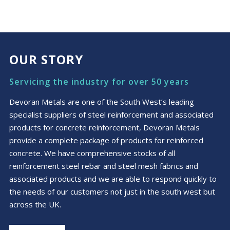
OUR STORY
Servicing the industry for over 50 years
Devoran Metals are one of the South West’s leading
specialist suppliers of steel reinforcement and associated
products for concrete reinforcement, Devoran Metals
provide a complete package of products for reinforced
concrete. We have comprehensive stocks of all
reinforcement steel rebar and steel mesh fabrics and
associated products and we are able to respond quickly to
the needs of our customers not just in the south west but
across the UK.