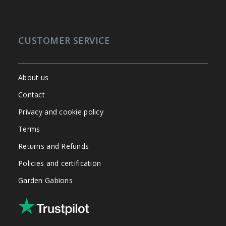
CUSTOMER SERVICE
About us
Contact
Privacy and cookie policy
Terms
Returns and Refunds
Policies and certification
Garden Gabions