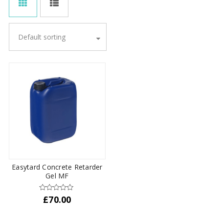
Default sorting
Easytard Concrete Retarder
Gel MF
£
70.00