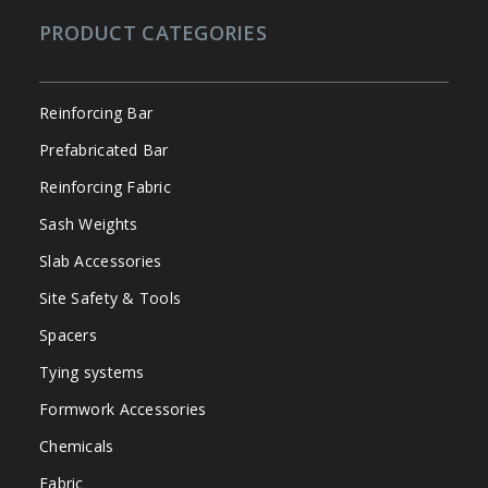
PRODUCT CATEGORIES
Reinforcing Bar
Prefabricated Bar
Reinforcing Fabric
Sash Weights
Slab Accessories
Site Safety & Tools
Spacers
Tying systems
Formwork Accessories
Chemicals
Fabric