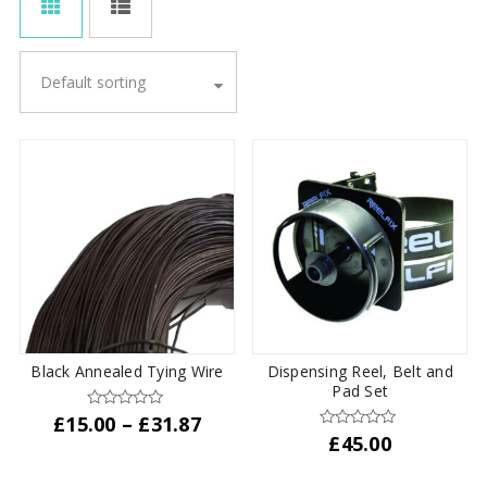
Default sorting
Black Annealed Tying Wire
Dispensing Reel, Belt and
Pad Set
Price
£
15.00
–
£
31.87
£
45.00
range:
This
£15.00
product