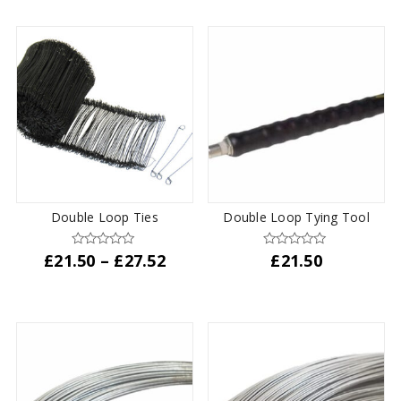
through
has
£31.87
multiple
variants.
The
options
may
be
chosen
on
the
product
Double Loop Ties
Double Loop Tying Tool
page
Price
£
21.50
–
£
27.52
£
21.50
range:
This
£21.50
product
through
has
£27.52
multiple
variants.
The