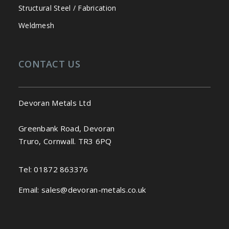
Structural Steel / Fabrication
Weldmesh
CONTACT US
Devoran Metals Ltd
Greenbank Road, Devoran
Truro, Cornwall. TR3 6PQ
Tel:
01872 863376
Email:
sales@devoran-metals.co.uk