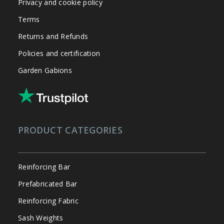
Privacy and cookie policy
Terms
Returns and Refunds
Policies and certification
Garden Gabions
PRODUCT CATEGORIES
Reinforcing Bar
Prefabricated Bar
Reinforcing Fabric
Sash Weights