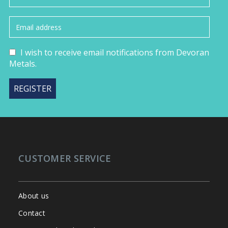
I wish to receive email notifications from Devoran
Metals.
CUSTOMER SERVICE
About us
Contact