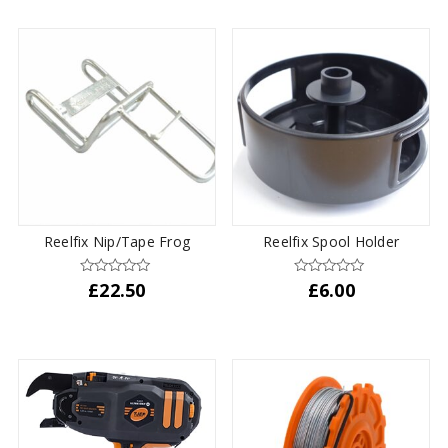
Reelfix Nip/Tape Frog
Reelfix Spool Holder
£
22.50
£
6.00