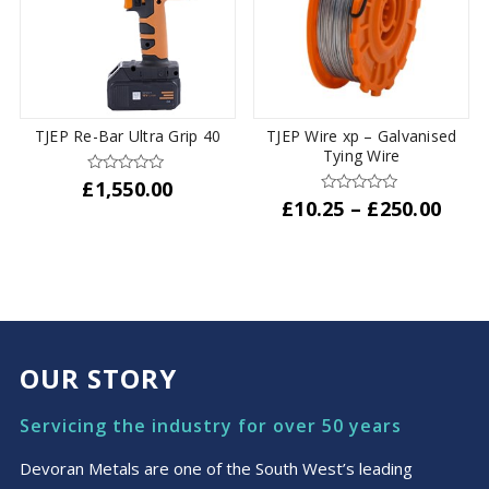
TJEP Re-Bar Ultra Grip 40
TJEP Wire xp – Galvanised
Tying Wire
£
1,550.00
Pric
£
10.25
–
£
250.00
rang
This
£10.
product
thro
has
£250
multiple
variants.
The
OUR STORY
options
may
Servicing the industry for over 50 years
be
chosen
Devoran Metals are one of the South West’s leading
on