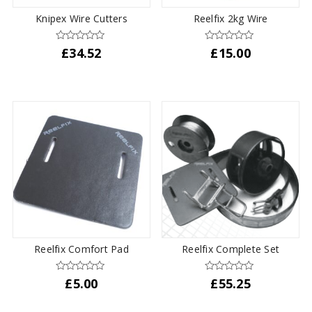
the
Knipex Wire Cutters
Reelfix 2kg Wire
product
page
£
34.52
£
15.00
Reelfix Comfort Pad
Reelfix Complete Set
£
5.00
£
55.25