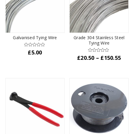
options
may
be
chosen
on
the
Galvanised Tying Wire
Grade 304 Stainless Steel
product
Tying Wire
page
£
5.00
Pric
£
20.50
–
£
150.55
rang
This
£20.
product
thro
has
£150
multiple
variants.
The
options
may
be
chosen
on