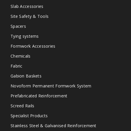
Slab Accessories
Site Safety & Tools
Spacers
Tying systems
Formwork Accessories
Chemicals
Fabric
Gabion Baskets
Novoform Permanent Formwork System
Prefabricated Reinforcement
Screed Rails
Specialist Products
Stainless Steel & Galvanised Reinforcement