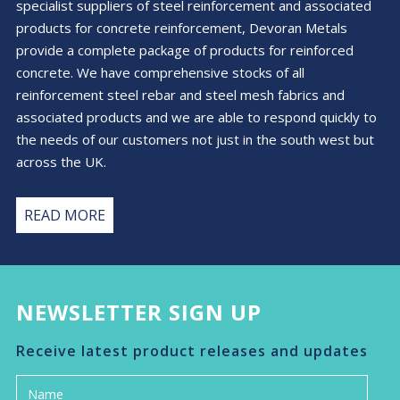
specialist suppliers of steel reinforcement and associated
the
products for concrete reinforcement, Devoran Metals
product
provide a complete package of products for reinforced
page
concrete. We have comprehensive stocks of all
reinforcement steel rebar and steel mesh fabrics and
associated products and we are able to respond quickly to
the needs of our customers not just in the south west but
across the UK.
READ MORE
NEWSLETTER SIGN UP
Receive latest product releases and updates