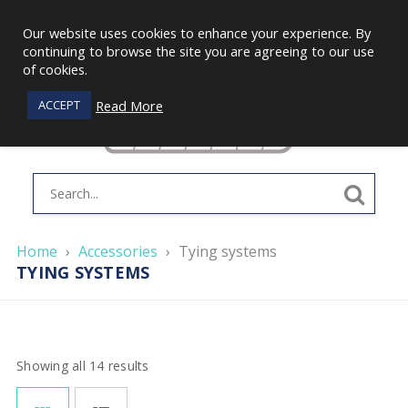
Our website uses cookies to enhance your experience. By
continuing to browse the site you are agreeing to our use
of cookies.
Read More
ACCEPT
Home
›
Accessories
›
Tying systems
TYING SYSTEMS
Showing all 14 results