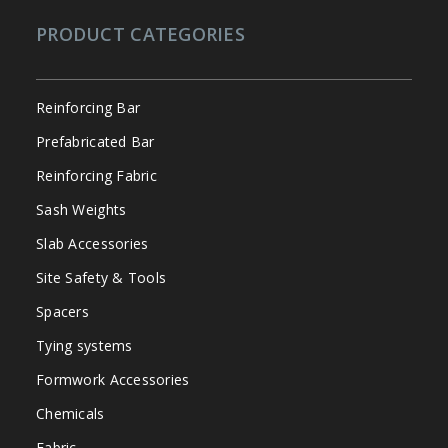
PRODUCT CATEGORIES
Reinforcing Bar
Prefabricated Bar
Reinforcing Fabric
Sash Weights
Slab Accessories
Site Safety & Tools
Spacers
Tying systems
Formwork Accessories
Chemicals
Fabric