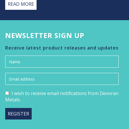
READ MORE
NEWSLETTER SIGN UP
Receive latest product releases and updates
I wish to receive email notifications from Devoran
Metals.