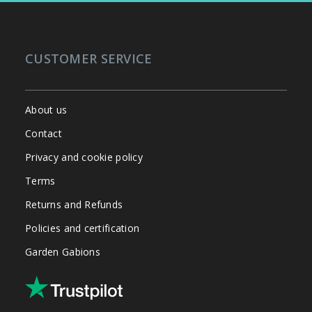
CUSTOMER SERVICE
About us
Contact
Privacy and cookie policy
Terms
Returns and Refunds
Policies and certification
Garden Gabions