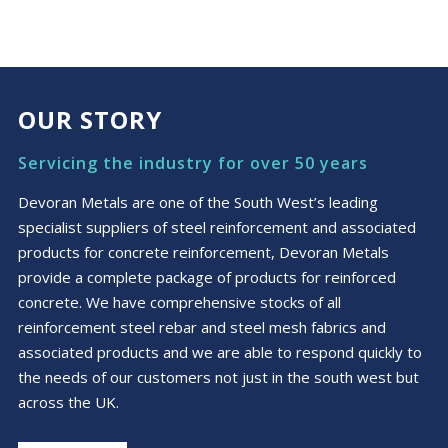
£2.99
product
through
has
£4.99
multiple
variants.
The
OUR STORY
options
may
Servicing the industry for over 50 years
be
chosen
Devoran Metals are one of the South West’s leading
on
specialist suppliers of steel reinforcement and associated
the
products for concrete reinforcement, Devoran Metals
product
provide a complete package of products for reinforced
page
concrete. We have comprehensive stocks of all
reinforcement steel rebar and steel mesh fabrics and
associated products and we are able to respond quickly to
the needs of our customers not just in the south west but
across the UK.