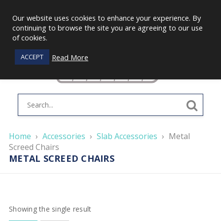
Our website uses cookies to enhance your experience. By
continuing to browse the site you are agreeing to our use
of cookies.
Read More
ACCEPT
Home
›
Accessories
›
Slab Accessories
›
Metal
Screed Chairs
METAL SCREED CHAIRS
Showing the single result