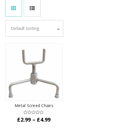
Default sorting
Metal Screed Chairs
Price
£
2.99
–
£
4.99
range:
This