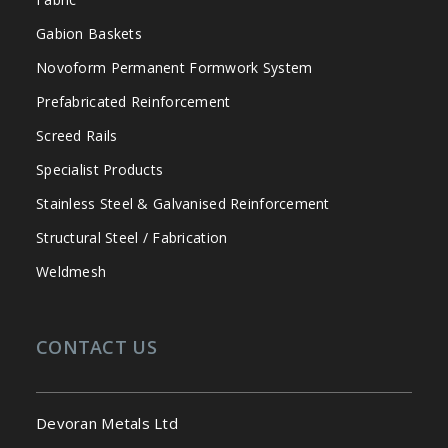
Gabion Baskets
Novoform Permanent Formwork System
Prefabricated Reinforcement
Screed Rails
Specialist Products
Stainless Steel & Galvanised Reinforcement
Structural Steel / Fabrication
Weldmesh
CONTACT US
Devoran Metals Ltd