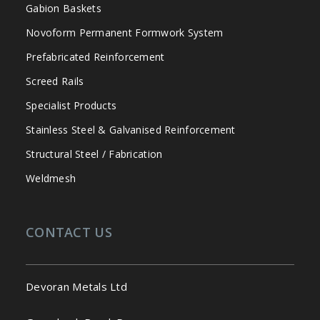
Gabion Baskets
Novoform Permanent Formwork System
Prefabricated Reinforcement
Screed Rails
Specialist Products
Stainless Steel & Galvanised Reinforcement
Structural Steel / Fabrication
Weldmesh
CONTACT US
Devoran Metals Ltd