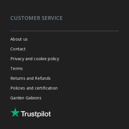
CUSTOMER SERVICE
About us
Contact
Privacy and cookie policy
Terms
Returns and Refunds
Policies and certification
Garden Gabions