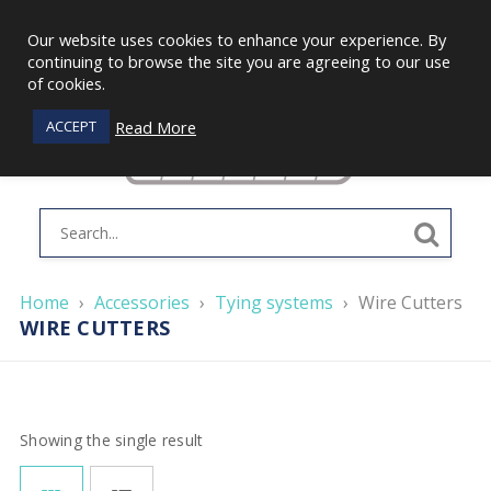
Our website uses cookies to enhance your experience. By
continuing to browse the site you are agreeing to our use
of cookies.
Read More
ACCEPT
Home
›
Accessories
›
Tying systems
›
Wire Cutters
WIRE CUTTERS
Showing the single result