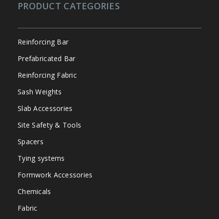
PRODUCT CATEGORIES
Reinforcing Bar
Prefabricated Bar
Reinforcing Fabric
Sash Weights
Slab Accessories
Site Safety & Tools
Spacers
Tying systems
Formwork Accessories
Chemicals
Fabric