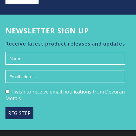
NEWSLETTER SIGN UP
Receive latest product releases and updates
I wish to receive email notifications from Devoran
Metals.