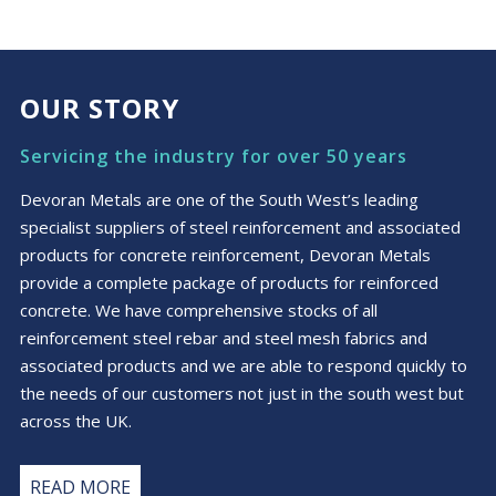
OUR STORY
Servicing the industry for over 50 years
Devoran Metals are one of the South West’s leading
specialist suppliers of steel reinforcement and associated
products for concrete reinforcement, Devoran Metals
provide a complete package of products for reinforced
concrete. We have comprehensive stocks of all
reinforcement steel rebar and steel mesh fabrics and
associated products and we are able to respond quickly to
the needs of our customers not just in the south west but
across the UK.
READ MORE