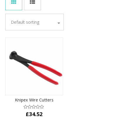
Default sorting
Knipex Wire Cutters
£
34.52