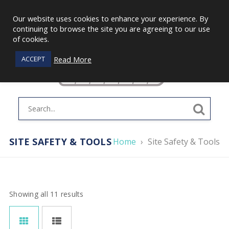
Our website uses cookies to enhance your experience. By
continuing to browse the site you are agreeing to our use
of cookies.
Read More
ACCEPT
SITE SAFETY & TOOLS
Home
›
Site Safety & Tools
Showing all 11 results