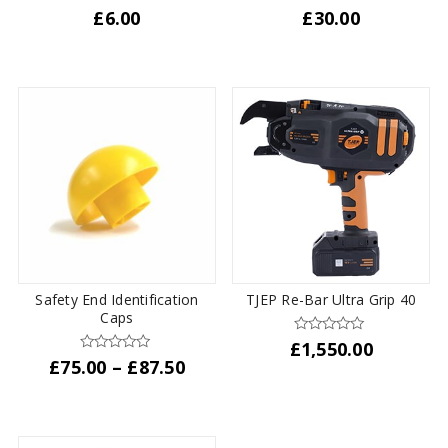
£
6.00
£
30.00
This
product
has
multiple
variants.
The
options
may
be
chosen
on
the
Safety End Identification
TJEP Re-Bar Ultra Grip 40
product
Caps
page
£
1,550.00
Price
£
75.00
–
£
87.50
range:
This
£75.00
product
through
has