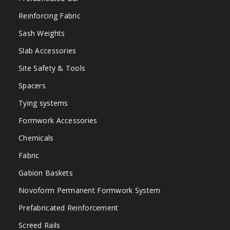
Reinforcing Fabric
Sash Weights
Slab Accessories
Site Safety & Tools
Spacers
Tying systems
Formwork Accessories
Chemicals
Fabric
Gabion Baskets
Novoform Permanent Formwork System
Prefabricated Reinforcement
Screed Rails