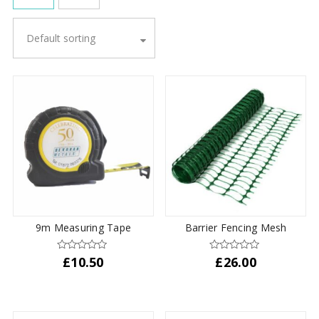
Default sorting
9m Measuring Tape
Barrier Fencing Mesh
£
10.50
£
26.00
This
product
has