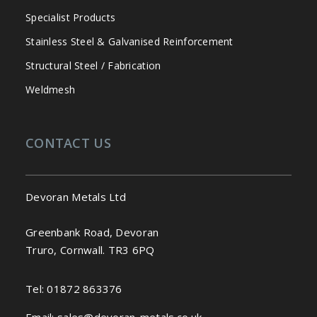
Specialist Products
Stainless Steel & Galvanised Reinforcement
Structural Steel / Fabrication
Weldmesh
CONTACT US
Devoran Metals Ltd
Greenbank Road, Devoran
Truro, Cornwall. TR3 6PQ
Tel:
01872 863376