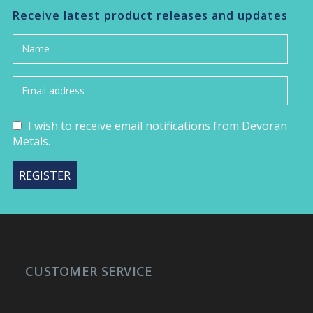
Receive latest product releases and updates
I wish to receive email notifications from Devoran
Metals.
CUSTOMER SERVICE