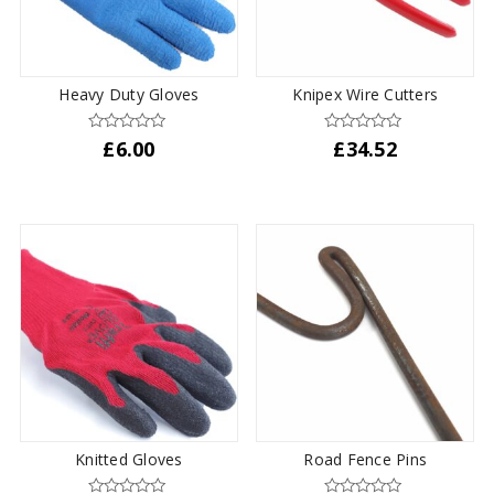
Heavy Duty Gloves
Knipex Wire Cutters
£
6.00
£
34.52
Knitted Gloves
Road Fence Pins