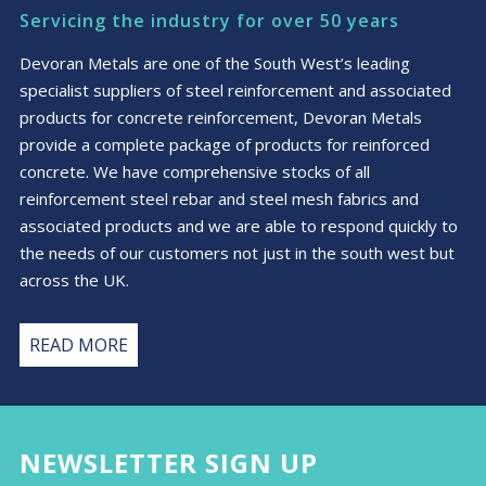
may
Servicing the industry for over 50 years
be
chosen
Devoran Metals are one of the South West’s leading
on
specialist suppliers of steel reinforcement and associated
the
products for concrete reinforcement, Devoran Metals
product
provide a complete package of products for reinforced
page
concrete. We have comprehensive stocks of all
reinforcement steel rebar and steel mesh fabrics and
associated products and we are able to respond quickly to
the needs of our customers not just in the south west but
across the UK.
READ MORE
NEWSLETTER SIGN UP