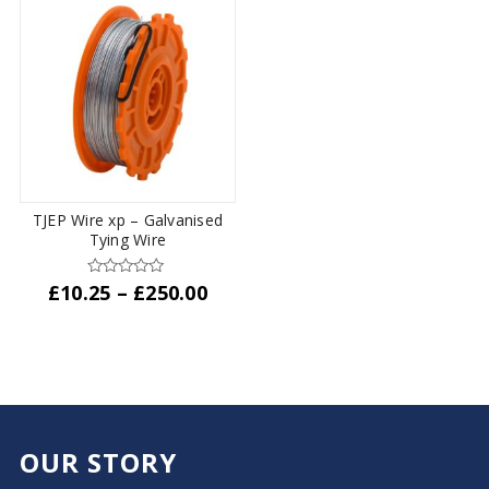
£87.50
multiple
variants.
The
options
may
be
chosen
on
the
TJEP Wire xp – Galvanised
product
Tying Wire
page
Price
£
10.25
–
£
250.00
range:
This
£10.25
product
through
has
£250.00
multiple
variants.
The
OUR STORY
options