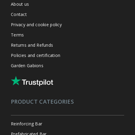
About us
Contact
Privacy and cookie policy
Terms
Returns and Refunds
Policies and certification
Garden Gabions
PRODUCT CATEGORIES
Reinforcing Bar
Prefabricated Bar