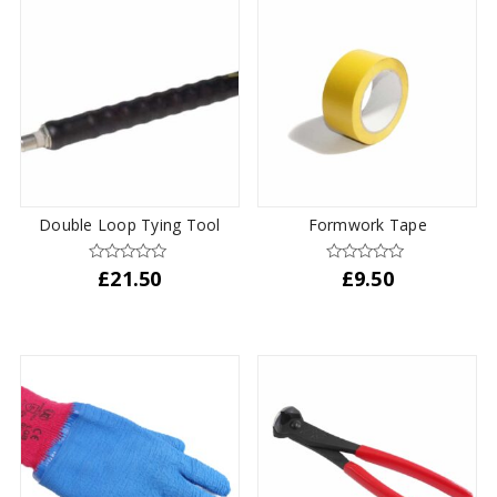
multiple
variants.
The
options
may
be
chosen
on
the
Double Loop Tying Tool
Formwork Tape
product
page
£
21.50
£
9.50