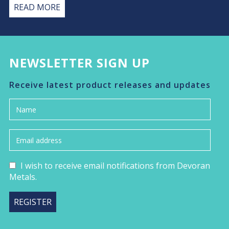
READ MORE
NEWSLETTER SIGN UP
Receive latest product releases and updates
I wish to receive email notifications from Devoran
Metals.