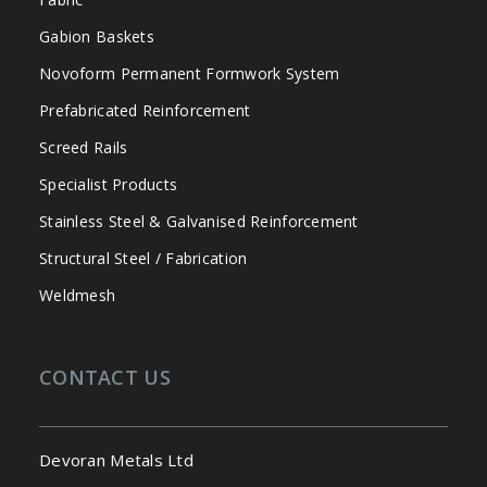
Gabion Baskets
Novoform Permanent Formwork System
Prefabricated Reinforcement
Screed Rails
Specialist Products
Stainless Steel & Galvanised Reinforcement
Structural Steel / Fabrication
Weldmesh
CONTACT US
Devoran Metals Ltd