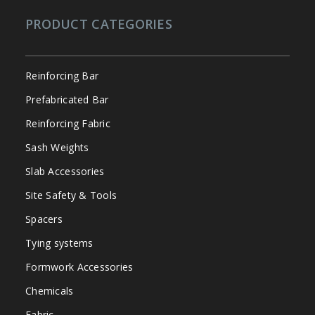
PRODUCT CATEGORIES
Reinforcing Bar
Prefabricated Bar
Reinforcing Fabric
Sash Weights
Slab Accessories
Site Safety & Tools
Spacers
Tying systems
Formwork Accessories
Chemicals
Fabric