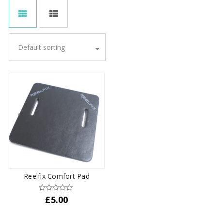
Default sorting
Reelfix Comfort Pad
£
5.00