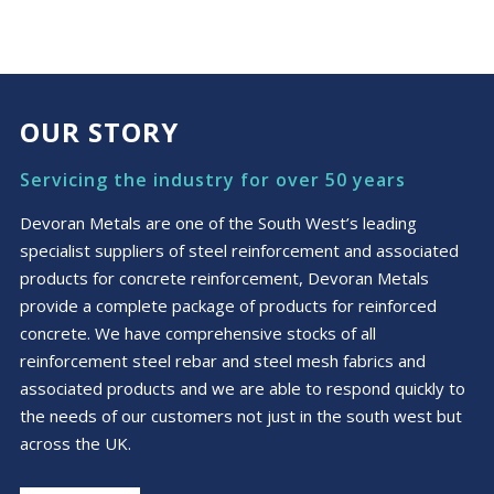
OUR STORY
Servicing the industry for over 50 years
Devoran Metals are one of the South West’s leading
specialist suppliers of steel reinforcement and associated
products for concrete reinforcement, Devoran Metals
provide a complete package of products for reinforced
concrete. We have comprehensive stocks of all
reinforcement steel rebar and steel mesh fabrics and
associated products and we are able to respond quickly to
the needs of our customers not just in the south west but
across the UK.