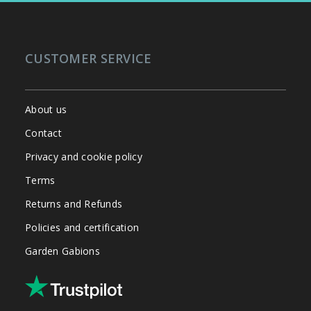
CUSTOMER SERVICE
About us
Contact
Privacy and cookie policy
Terms
Returns and Refunds
Policies and certification
Garden Gabions