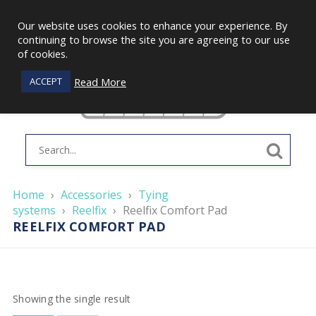
Our website uses cookies to enhance your experience. By
continuing to browse the site you are agreeing to our use
of cookies.
Read More
ACCEPT
Home
›
Accessories
›
Tying
systems
›
Reelfix
›
Reelfix Comfort Pad
REELFIX COMFORT PAD
Showing the single result