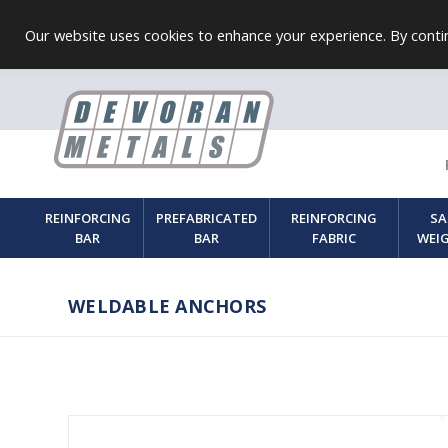
Our website uses cookies to enhance your experience. By contin
REINFORCING
PREFABRICATED
REINFORCING
SA
BAR
BAR
FABRIC
WEI
WELDABLE ANCHORS