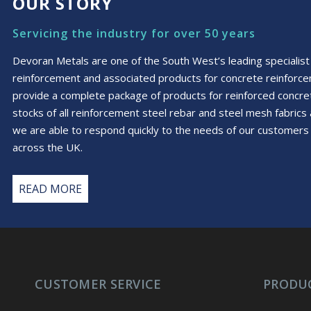
OUR STORY
Servicing the industry for over 50 years
Devoran Metals are one of the South West’s leading specialist 
reinforcement and associated products for concrete reinforc
provide a complete package of products for reinforced conc
stocks of all reinforcement steel rebar and steel mesh fabric
we are able to respond quickly to the needs of our customers 
across the UK.
READ MORE
CUSTOMER SERVICE
PRODU