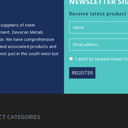
NEWSLETTER SI
Receive latest product
suppliers of steel
ement, Devoran Metals
rete. We have comprehensive
s and associated products and
not just in the south west but
I wish to receive email 
CT CATEGORIES