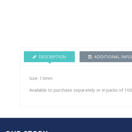
DESCRIPTION
ADDITIONAL INF
Size: 15mm
Available to purchase separately or in packs of 10