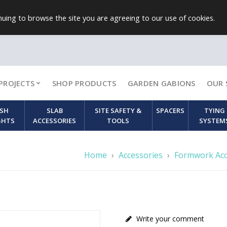
uing to browse the site you are agreeing to our use of cookies.
PROJECTS
SHOP PRODUCTS
GARDEN GABIONS
OUR 
SH
SLAB
SITE SAFETY &
SPACERS
TYING
GHTS
ACCESSORIES
TOOLS
SYSTEM
Home
›
Accessories
›
Formwork Acc
Write your comment