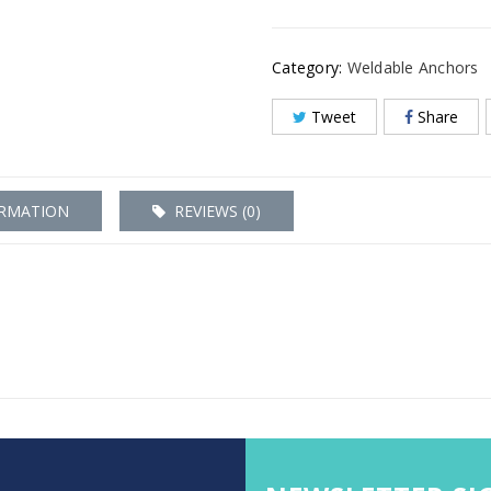
Category:
Weldable Anchors
Tweet
Share
ORMATION
REVIEWS (0)
0