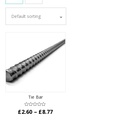
Default sorting
Tie Bar
Price
£
2.60
–
£
8.77
range:
This
£2.60
product
through
has