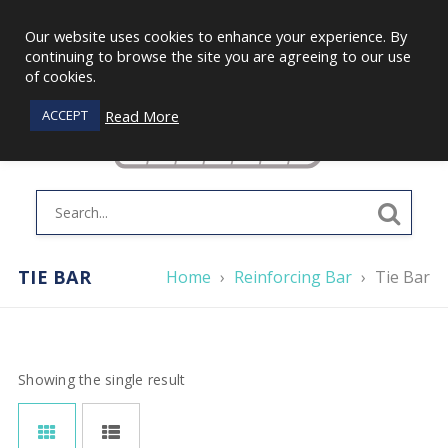
Our website uses cookies to enhance your experience. By
continuing to browse the site you are agreeing to our use
of cookies.
Read More
ACCEPT
TIE BAR
Home
›
Reinforcing Bar
›
Tie Bar
Showing the single result