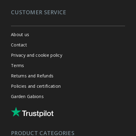
CUSTOMER SERVICE
About us
Contact
Privacy and cookie policy
Terms
Returns and Refunds
Policies and certification
Garden Gabions
PRODUCT CATEGORIES