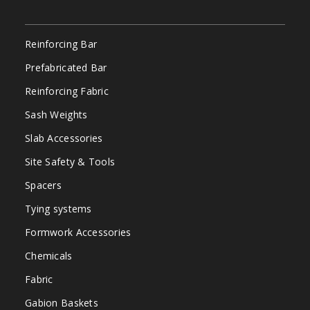
Reinforcing Bar
Prefabricated Bar
Reinforcing Fabric
Sash Weights
Slab Accessories
Site Safety & Tools
Spacers
Tying systems
Formwork Accessories
Chemicals
Fabric
Gabion Baskets