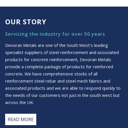
£8.77
multiple
variants.
The
OUR STORY
options
may
Servicing the industry for over 50 years
be
chosen
Devoran Metals are one of the South West’s leading
on
specialist suppliers of steel reinforcement and associated
the
products for concrete reinforcement, Devoran Metals
product
provide a complete package of products for reinforced
page
concrete. We have comprehensive stocks of all
reinforcement steel rebar and steel mesh fabrics and
associated products and we are able to respond quickly to
the needs of our customers not just in the south west but
across the UK.
READ MORE