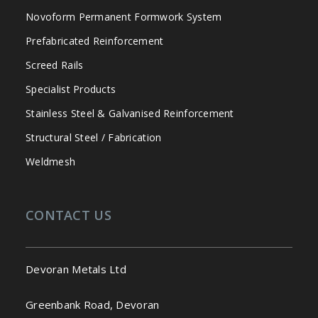
Novoform Permanent Formwork System
Prefabricated Reinforcement
Screed Rails
Specialist Products
Stainless Steel & Galvanised Reinforcement
Structural Steel / Fabrication
Weldmesh
CONTACT US
Devoran Metals Ltd
Greenbank Road, Devoran