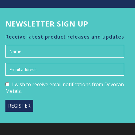
NEWSLETTER SIGN UP
Receive latest product releases and updates
I wish to receive email notifications from Devoran
Metals.