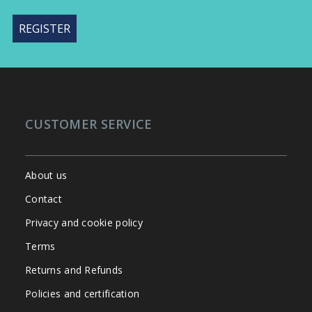
CUSTOMER SERVICE
About us
Contact
Privacy and cookie policy
Terms
Returns and Refunds
Policies and certification