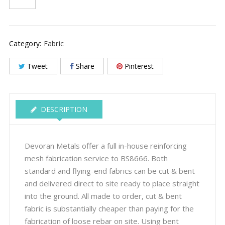
Category:
Fabric
Tweet
Share
Pinterest
DESCRIPTION
Devoran Metals offer a full in-house reinforcing
mesh fabrication service to BS8666. Both
standard and flying-end fabrics can be cut & bent
and delivered direct to site ready to place straight
into the ground. All made to order, cut & bent
fabric is substantially cheaper than paying for the
fabrication of loose rebar on site. Using bent