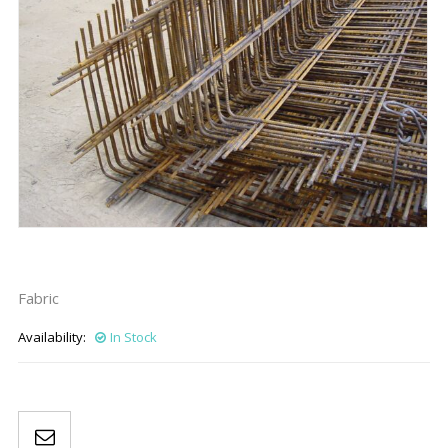
Fabric
Availability:
In Stock