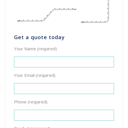
Get a quote today
Your Name (required)
Your Email (required)
Phone (required)