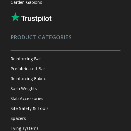
Garden Gabions
PRODUCT CATEGORIES
Reinforcing Bar
Prefabricated Bar
Reinforcing Fabric
Sash Weights
Slab Accessories
Site Safety & Tools
Spacers
Tying systems