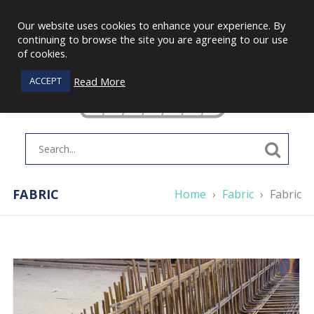
Our website uses cookies to enhance your experience. By
continuing to browse the site you are agreeing to our use
of cookies.
Read More
ACCEPT
FABRIC
Home
›
Fabric
›
Fabric