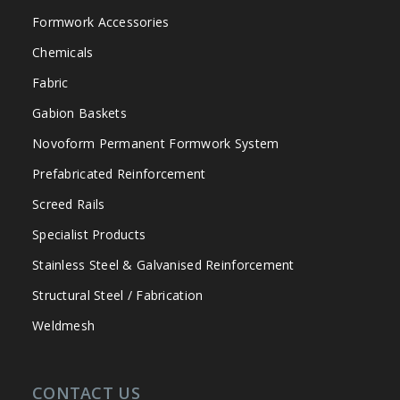
Formwork Accessories
Chemicals
Fabric
Gabion Baskets
Novoform Permanent Formwork System
Prefabricated Reinforcement
Screed Rails
Specialist Products
Stainless Steel & Galvanised Reinforcement
Structural Steel / Fabrication
Weldmesh
CONTACT US