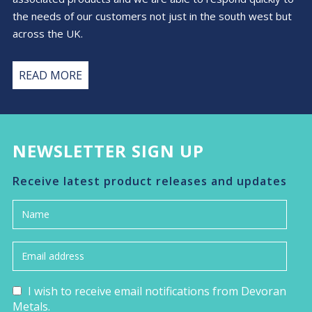
the needs of our customers not just in the south west but
across the UK.
READ MORE
NEWSLETTER SIGN UP
Receive latest product releases and updates
I wish to receive email notifications from Devoran
Metals.