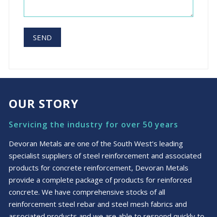
OUR STORY
Servicing the industry for over 50 years
Devoran Metals are one of the South West’s leading
specialist suppliers of steel reinforcement and associated
products for concrete reinforcement, Devoran Metals
provide a complete package of products for reinforced
concrete. We have comprehensive stocks of all
reinforcement steel rebar and steel mesh fabrics and
associated products and we are able to respond quickly to