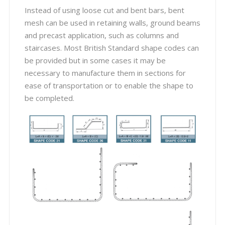
Instead of using loose cut and bent bars, bent
mesh can be used in retaining walls, ground beams
and precast application, such as columns and
staircases. Most British Standard shape codes can
be provided but in some cases it may be
necessary to manufacture them in sections for
ease of transportation or to enable the shape to
be completed.