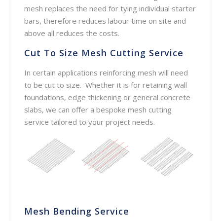
mesh replaces the need for tying individual starter
bars, therefore reduces labour time on site and
above all reduces the costs.
Cut To Size Mesh Cutting Service
In certain applications reinforcing mesh will need
to be cut to size. Whether it is for retaining wall
foundations, edge thickening or general concrete
slabs, we can offer a bespoke mesh cutting
service tailored to your project needs.
Mesh Bending Service