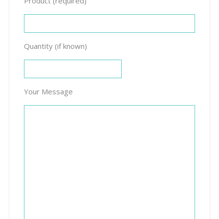
Product (required)
Quantity (if known)
Your Message