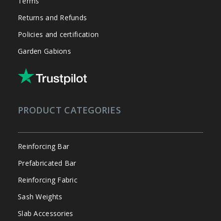
Terms
Returns and Refunds
Policies and certification
Garden Gabions
PRODUCT CATEGORIES
Reinforcing Bar
Prefabricated Bar
Reinforcing Fabric
Sash Weights
Slab Accessories