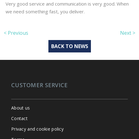
Very good service and communication is very good. When
we need something fast, you deliver.
< Previous
Next >
BACK TO NEWS
CUSTOMER SERVICE
About us
Contact
Privacy and cookie policy