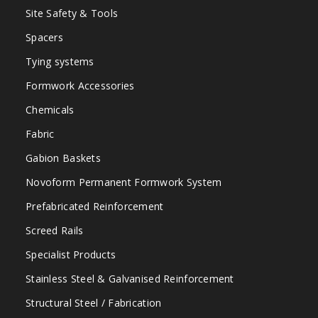
Site Safety & Tools
Spacers
Tying systems
Formwork Accessories
Chemicals
Fabric
Gabion Baskets
Novoform Permanent Formwork System
Prefabricated Reinforcement
Screed Rails
Specialist Products
Stainless Steel & Galvanised Reinforcement
Structural Steel / Fabrication