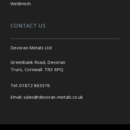
Weldmesh
CONTACT US
Devoran Metals Ltd
Greenbank Road, Devoran
Truro, Cornwall. TR3 6PQ
Tel:
01872 863376
Email:
sales@devoran-metals.co.uk