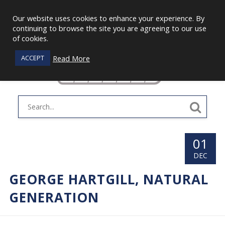
Our website uses cookies to enhance your experience. By
continuing to browse the site you are agreeing to our use
of cookies.
Read More
ACCEPT
01
DEC
GEORGE HARTGILL, NATURAL
GENERATION